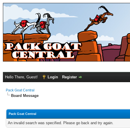
Hello There, Guest!
Login
Register
Pack Goat Central
Board Message
Pack Goat Central
An invalid search was specified. Please go back and try again.