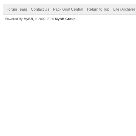
Forum Team
Contact Us
Pack Goat Central
Return to Top
Lite (Archive
Powered By
MyBB
, © 2002-2026
MyBB Group
.