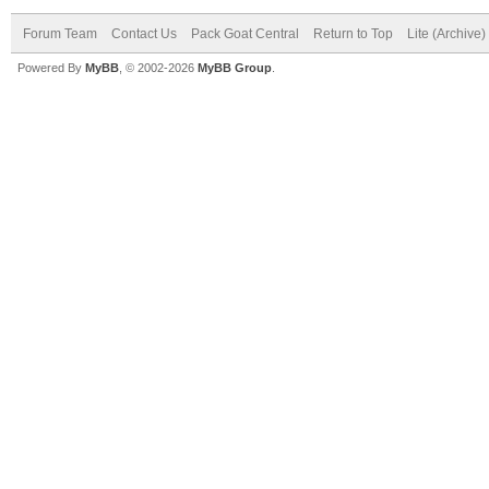
Forum Team
Contact Us
Pack Goat Central
Return to Top
Lite (Archive
Powered By
MyBB
, © 2002-2026
MyBB Group
.