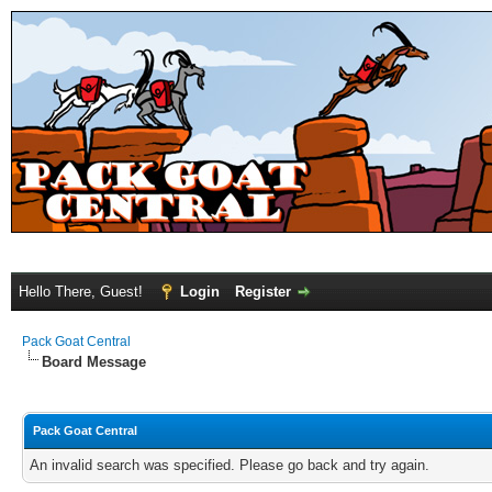
Hello There, Guest!
Login
Register
Pack Goat Central
Board Message
Pack Goat Central
An invalid search was specified. Please go back and try again.