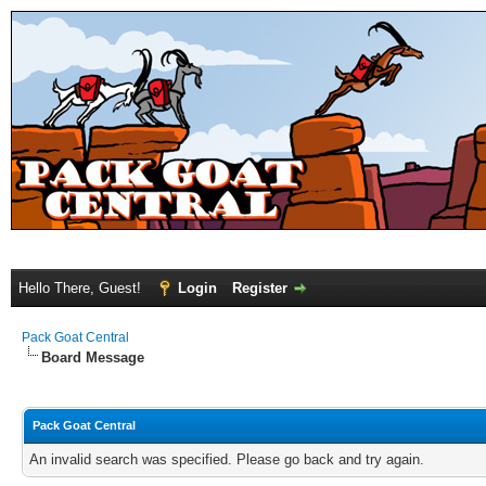
Hello There, Guest!
Login
Register
Pack Goat Central
Board Message
Pack Goat Central
An invalid search was specified. Please go back and try again.