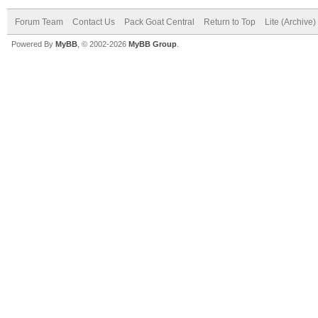
Forum Team
Contact Us
Pack Goat Central
Return to Top
Lite (Archive
Powered By
MyBB
, © 2002-2026
MyBB Group
.