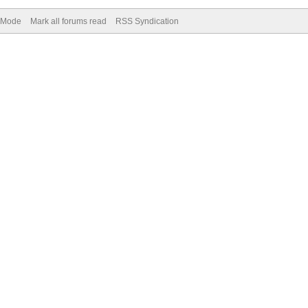
) Mode
Mark all forums read
RSS Syndication