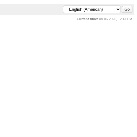
Current time:
08-06-2026, 12:47 PM