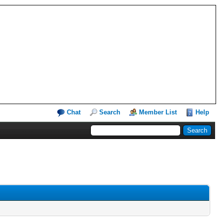
Chat
Search
Member List
Help