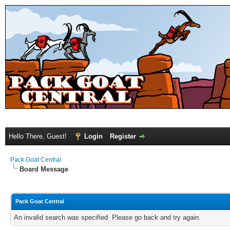
Hello There, Guest!
Login
Register
Pack Goat Central
Board Message
Pack Goat Central
An invalid search was specified. Please go back and try again.