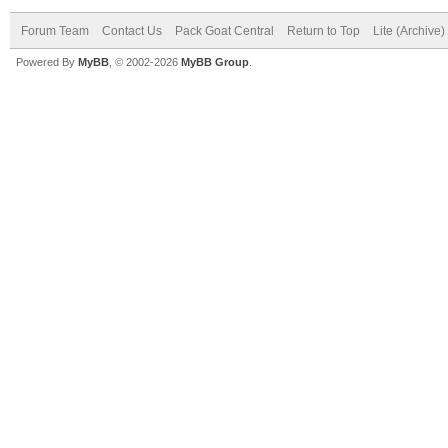
Forum Team
Contact Us
Pack Goat Central
Return to Top
Lite (Archive
Powered By
MyBB
, © 2002-2026
MyBB Group
.