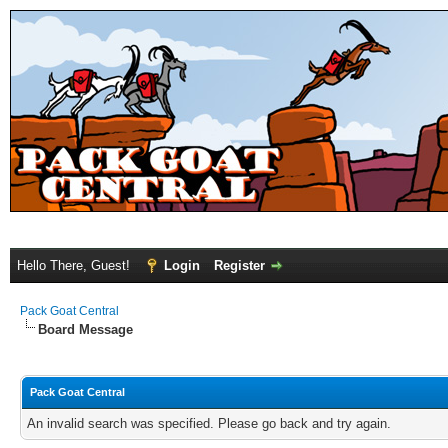
Hello There, Guest!
Login
Register
Pack Goat Central
Board Message
Pack Goat Central
An invalid search was specified. Please go back and try again.