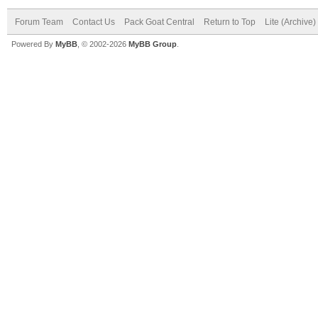
Forum Team
Contact Us
Pack Goat Central
Return to Top
Lite (Archive
Powered By
MyBB
, © 2002-2026
MyBB Group
.