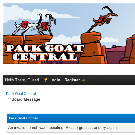
Hello There, Guest!
Login
Register
Pack Goat Central
Board Message
Pack Goat Central
An invalid search was specified. Please go back and try again.