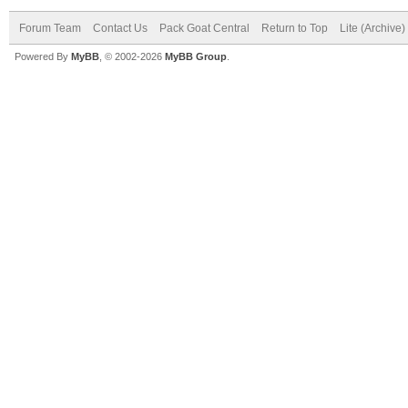
Forum Team
Contact Us
Pack Goat Central
Return to Top
Lite (Archive
Powered By
MyBB
, © 2002-2026
MyBB Group
.