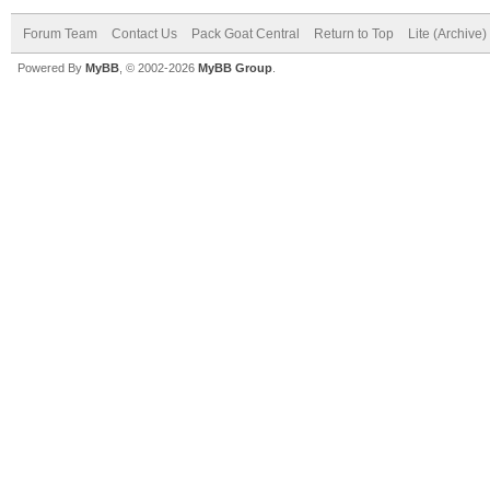
Forum Team
Contact Us
Pack Goat Central
Return to Top
Lite (Archive
Powered By
MyBB
, © 2002-2026
MyBB Group
.