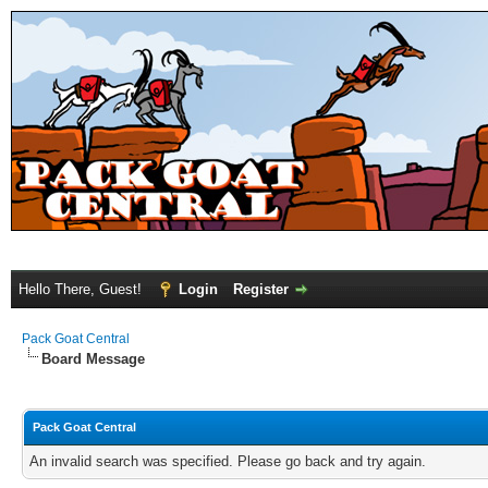
Hello There, Guest!
Login
Register
Pack Goat Central
Board Message
Pack Goat Central
An invalid search was specified. Please go back and try again.