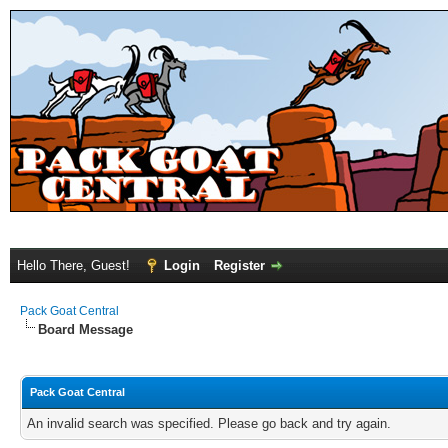
Hello There, Guest!
Login
Register
Pack Goat Central
Board Message
Pack Goat Central
An invalid search was specified. Please go back and try again.