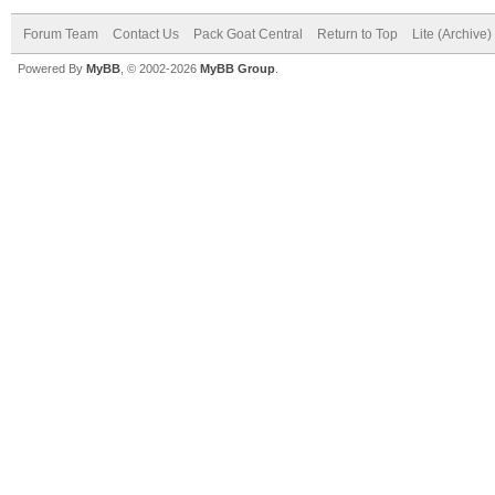
Forum Team
Contact Us
Pack Goat Central
Return to Top
Lite (Archive
Powered By
MyBB
, © 2002-2026
MyBB Group
.