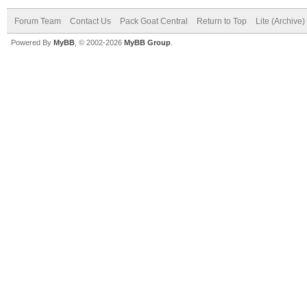
Forum Team
Contact Us
Pack Goat Central
Return to Top
Lite (Archive
Powered By
MyBB
, © 2002-2026
MyBB Group
.