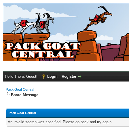
Hello There, Guest!
Login
Register
Pack Goat Central
Board Message
Pack Goat Central
An invalid search was specified. Please go back and try again.