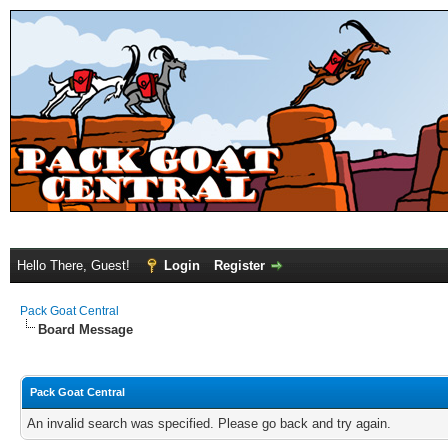
Hello There, Guest!
Login
Register
Pack Goat Central
Board Message
Pack Goat Central
An invalid search was specified. Please go back and try again.