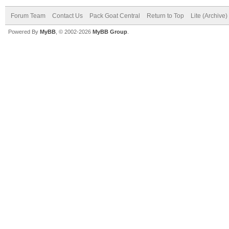
Forum Team
Contact Us
Pack Goat Central
Return to Top
Lite (Archive
Powered By
MyBB
, © 2002-2026
MyBB Group
.