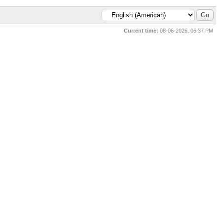
Current time:
08-06-2026, 05:37 PM