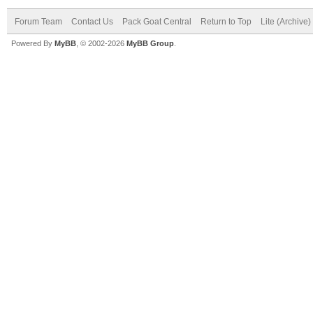
Forum Team
Contact Us
Pack Goat Central
Return to Top
Lite (Archive
Powered By
MyBB
, © 2002-2026
MyBB Group
.