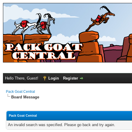
Hello There, Guest!
Login
Register
Pack Goat Central
Board Message
Pack Goat Central
An invalid search was specified. Please go back and try again.