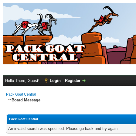
Hello There, Guest!
Login
Register
Pack Goat Central
Board Message
Pack Goat Central
An invalid search was specified. Please go back and try again.