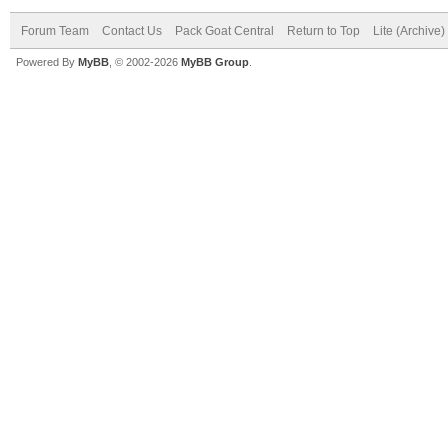
Forum Team
Contact Us
Pack Goat Central
Return to Top
Lite (Archive
Powered By
MyBB
, © 2002-2026
MyBB Group
.