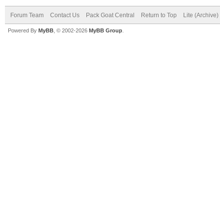
Forum Team
Contact Us
Pack Goat Central
Return to Top
Lite (Archive
Powered By
MyBB
, © 2002-2026
MyBB Group
.