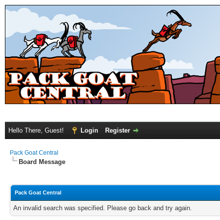
Hello There, Guest!
Login
Register
Pack Goat Central
Board Message
Pack Goat Central
An invalid search was specified. Please go back and try again.