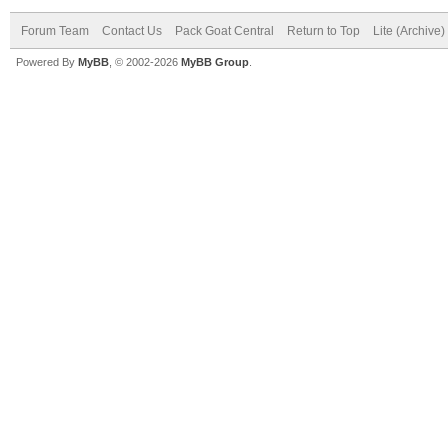
Forum Team
Contact Us
Pack Goat Central
Return to Top
Lite (Archive
Powered By
MyBB
, © 2002-2026
MyBB Group
.