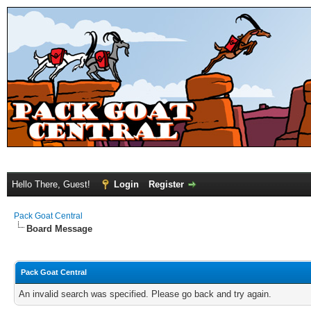
Hello There, Guest!
Login
Register
Pack Goat Central
Board Message
Pack Goat Central
An invalid search was specified. Please go back and try again.