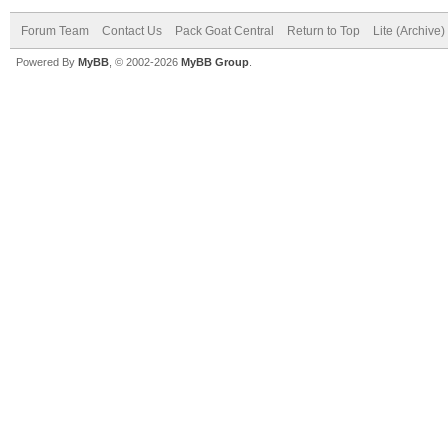
Forum Team
Contact Us
Pack Goat Central
Return to Top
Lite (Archive
Powered By
MyBB
, © 2002-2026
MyBB Group
.