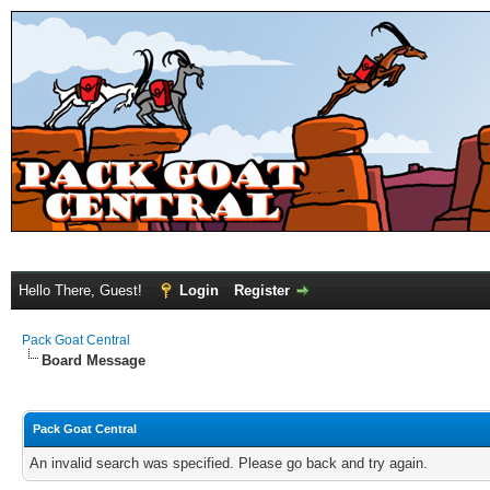
Hello There, Guest!
Login
Register
Pack Goat Central
Board Message
Pack Goat Central
An invalid search was specified. Please go back and try again.