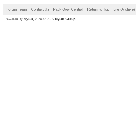
Forum Team
Contact Us
Pack Goat Central
Return to Top
Lite (Archive
Powered By
MyBB
, © 2002-2026
MyBB Group
.