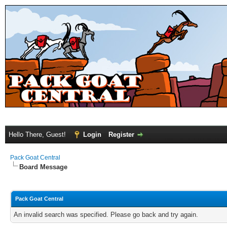
Hello There, Guest!
Login
Register
Pack Goat Central
Board Message
Pack Goat Central
An invalid search was specified. Please go back and try again.