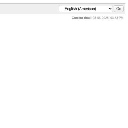
Current time:
08-06-2026, 03:33 PM