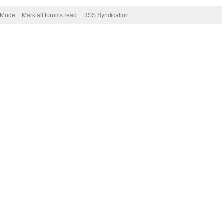
) Mode
Mark all forums read
RSS Syndication