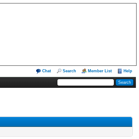
Chat
Search
Member List
Help