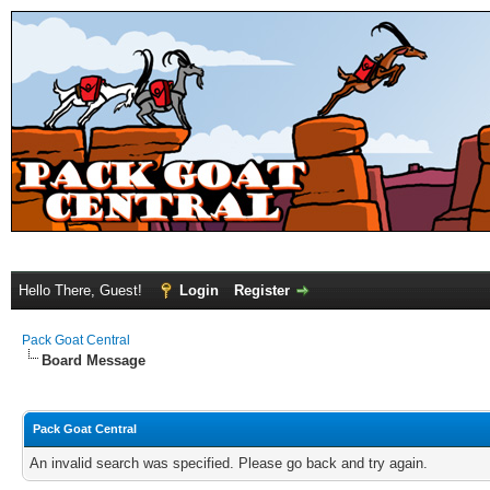
Hello There, Guest!
Login
Register
Pack Goat Central
Board Message
Pack Goat Central
An invalid search was specified. Please go back and try again.