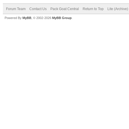
Forum Team
Contact Us
Pack Goat Central
Return to Top
Lite (Archive
Powered By
MyBB
, © 2002-2026
MyBB Group
.