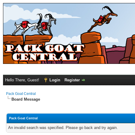
Hello There, Guest!
Login
Register
Pack Goat Central
Board Message
Pack Goat Central
An invalid search was specified. Please go back and try again.