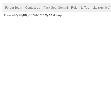
Forum Team
Contact Us
Pack Goat Central
Return to Top
Lite (Archive
Powered By
MyBB
, © 2002-2026
MyBB Group
.