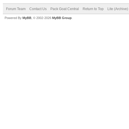
Forum Team
Contact Us
Pack Goat Central
Return to Top
Lite (Archive
Powered By
MyBB
, © 2002-2026
MyBB Group
.