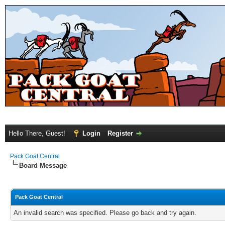
Hello There, Guest!
Login
Register
Pack Goat Central
Board Message
Pack Goat Central
An invalid search was specified. Please go back and try again.