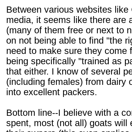
Between various websites like 
media, it seems like there are 
(many of them free or next to n
on not being able to find "the ri
need to make sure they come f
being specifically "trained as 
that either. I know of several 
(including females) from dairy
into excellent packers.
Bottom line--I believe with a c
spent, most (not all) goats wil