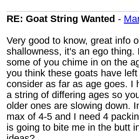
RE: Goat String Wanted
-
Ma
Very good to know, great info o
shallowness, it's an ego thing.
some of you chime in on the ag
you think these goats have left
consider as far as age goes. I 
a string of differing ages so y
older ones are slowing down. I
max of 4-5 and I need 4 packi
is going to bite me in the butt i
ideas?