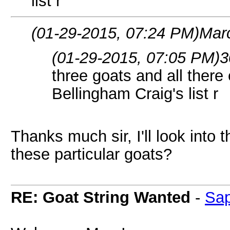
list r
(01-29-2015, 07:24 PM)
Mar
(01-29-2015, 07:05 PM)
3
three goats and all ther
Bellingham Craig's list r
Thanks much sir, I'll look int
these particular goats?
RE: Goat String Wanted
-
Sa