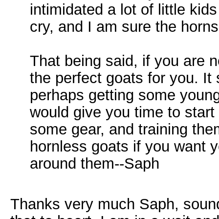
intimidated a lot of little 
cry, and I am sure the horns
That being said, if you are no
the perfect goats for you. It
perhaps getting some young 
would give you time to start
some gear, and training the
hornless goats if you want y
around them--Saph
Thanks very much Saph, sounds 