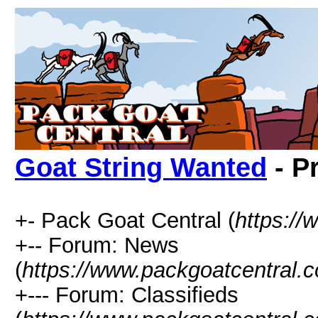
Goat String Wanted
- P
+- Pack Goat Central (
https:/
+-- Forum: News
(
https://www.packgoatcentral.
+--- Forum: Classifieds