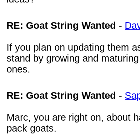
RE: Goat String Wanted
-
Dav
If you plan on updating them as
stand by growing and maturing a
ones.
RE: Goat String Wanted
-
Sa
Marc, you are right on, about
pack goats.