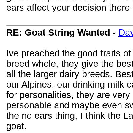
ears affect your decision there 
RE: Goat String Wanted
-
Dav
Ive preached the good traits o
breed whole, they give the best
all the larger dairy breeds. Bes
our Alpines, our drinking mil
for personalities, they are ver
personable and maybe even swee
the no ears thing, I think the
goat.