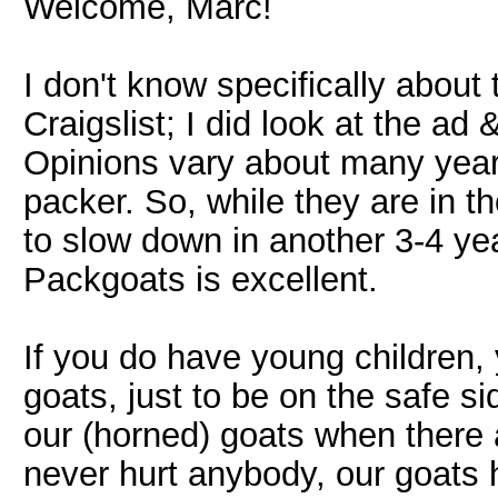
Welcome, Marc!
I don't know specifically about
Craigslist; I did look at the ad 
Opinions vary about many year
packer. So, while they are in th
to slow down in another 3-4 ye
Packgoats is excellent.
If you do have young children,
goats, just to be on the safe si
our (horned) goats when there 
never hurt anybody, our goats ha