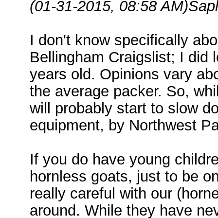
(01-31-2015, 08:58 AM)
Sap
I don't know specifically abo
Bellingham Craigslist; I did 
years old. Opinions vary ab
the average packer. So, whil
will probably start to slow d
equipment, by Northwest Pac
If you do have young childr
hornless goats, just to be o
really careful with our (hor
around. While they have nev