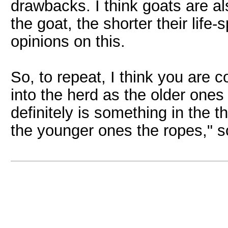
drawbacks. I think goats are als
the goat, the shorter their life
opinions on this.
So, to repeat, I think you are c
into the herd as the older ones
definitely is something in the 
the younger ones the ropes," 