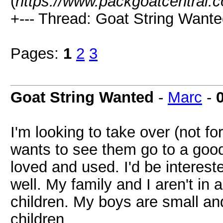
(
https://www.packgoatcentral.
+--- Thread: Goat String Wante
Pages:
1
2
3
Goat String Wanted
-
Marc
-
I'm looking to take over (not fo
wants to see them go to a good
loved and used. I'd be interes
well. My family and I aren't in
children. My boys are small an
children.