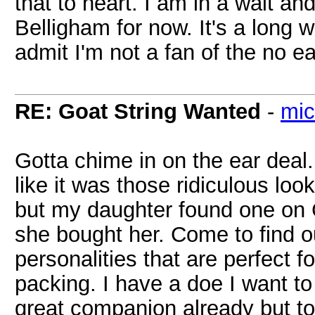
that to heart. I am in a wait an
Belligham for now. It's a long w
admit I'm not a fan of the no ea
RE: Goat String Wanted
-
mic
Gotta chime in on the ear deal. 
like it was those ridiculous lo
but my daughter found one on C
she bought her. Come to find 
personalities that are perfect fo
packing. I have a doe I want to 
great companion already but to