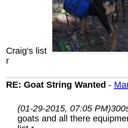
Craig's list
r
RE: Goat String Wanted
-
Ma
(01-29-2015, 07:05 PM)
300
goats and all there equipme