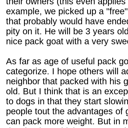
their owners (this even applies 
example, we picked up a "free"
that probably would have ended
pity on it. He will be 3 years o
nice pack goat with a very swe
As far as age of useful pack goat
categorize. I hope others will a
neighbor that packed with his g
old. But I think that is an excep
to dogs in that they start slowi
people tout the advantages of 
can pack more weight. But in 