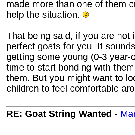
made more than one of them cry
help the situation.
That being said, if you are not i
perfect goats for you. It sound
getting some young (0-3 year-o
time to start bonding with them
them. But you might want to lo
children to feel comfortable a
RE: Goat String Wanted
-
Ma