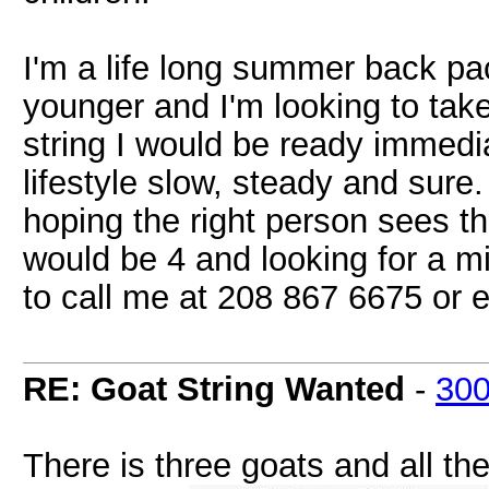
I'm a life long summer back pac
younger and I'm looking to take
string I would be ready immedia
lifestyle slow, steady and sure.
hoping the right person sees th
would be 4 and looking for a 
to call me at 208 867 6675 or
RE: Goat String Wanted
-
30
There is three goats and all t