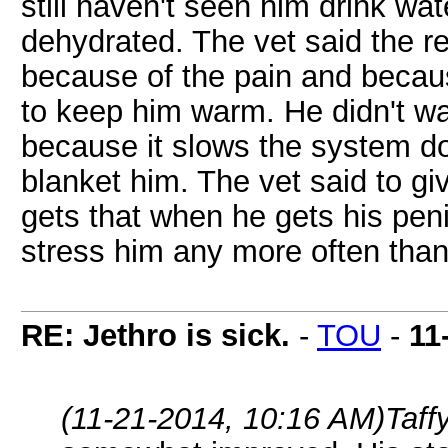
still haven't seen him drink wa
dehydrated. The vet said the re
because of the pain and becaus
to keep him warm. He didn't w
because it slows the system d
blanket him. The vet said to gi
gets that when he gets his penic
stress him any more often than
RE: Jethro is sick.
-
TOU
-
11
(11-21-2014, 10:16 AM)
Taff