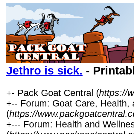
Jethro is sick.
- Printab
+- Pack Goat Central (
https:/
+-- Forum: Goat Care, Health, 
(
https://www.packgoatcentral.
+--- Forum: Health and Wellne