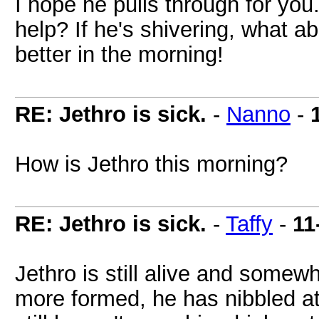
I hope he pulls through for you
help? If he's shivering, what a
better in the morning!
RE: Jethro is sick.
-
Nanno
-
How is Jethro this morning?
RE: Jethro is sick.
-
Taffy
-
11
Jethro is still alive and somew
more formed, he has nibbled at f