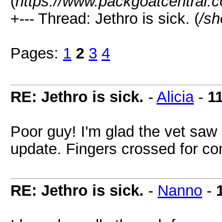
(
https://www.packgoatcentral.
+--- Thread: Jethro is sick. (
/sh
Pages:
1
2
3
4
RE: Jethro is sick.
-
Alicia
-
1
Poor guy! I'm glad the vet saw 
update. Fingers crossed for c
RE: Jethro is sick.
-
Nanno
-