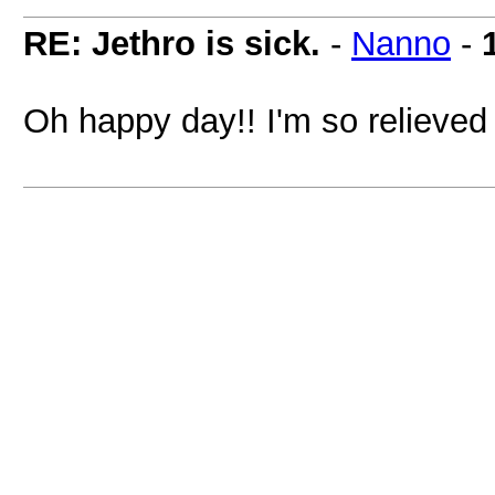
RE: Jethro is sick.
-
Nanno
-
Oh happy day!! I'm so relieved 