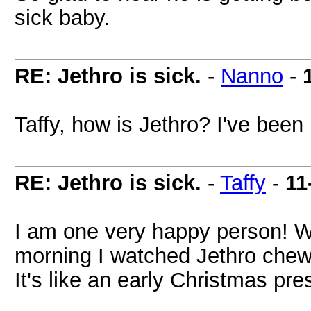
sick baby.
RE: Jethro is sick.
-
Nanno
-
Taffy, how is Jethro? I've been
RE: Jethro is sick.
-
Taffy
-
11
I am one very happy person! W
morning I watched Jethro chewi
It's like an early Christmas pre