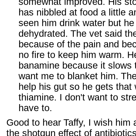
somewhat improved. His sto
has nibbled at food a little a
seen him drink water but he
dehydrated. The vet said the
because of the pain and bec
no fire to keep him warm. H
banamine because it slows 
want me to blanket him. The 
help his gut so he gets that 
thiamine. I don't want to st
have to.
Good to hear Taffy, I wish him
the shotgun effect of antibiotic