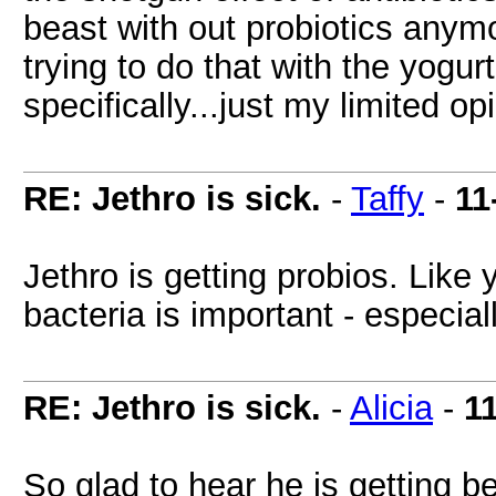
beast with out probiotics anymor
trying to do that with the yogu
specifically...just my limited op
RE: Jethro is sick.
-
Taffy
-
11
Jethro is getting probios. Like 
bacteria is important - especial
RE: Jethro is sick.
-
Alicia
-
1
So glad to hear he is getting b