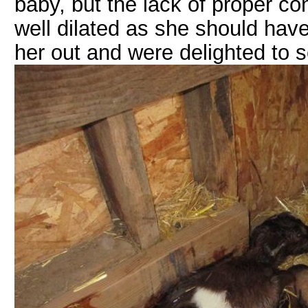
baby, but the lack of proper c
well dilated as she should have 
her out and were delighted to se