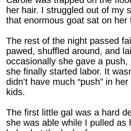
her hair. I struggled out of my
that enormous goat sat on her 
The rest of the night passed fai
pawed, shuffled around, and la
occasionally she gave a push, b
she finally started labor. It was
didn’t have much “push” in her a
kids.
The first little gal was a hard
she was able while I pulled as 