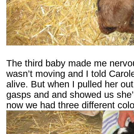
The third baby made me nervou
wasn’t moving and I told Carole 
alive. But when I pulled her ou
gasps and and showed us she’d
now we had three different colo