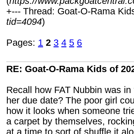
(
https://www.packgoatcentral.
+--- Thread: Goat-O-Rama Kids
tid=4094
)
Pages:
1
2
3
4
5
6
RE: Goat-O-Rama Kids of 20
Recall how FAT Nubbin was in 
her due date? The poor girl co
how it looks when someone trie
a carpet by themselves, rocking
at a time to sort of shuffle it