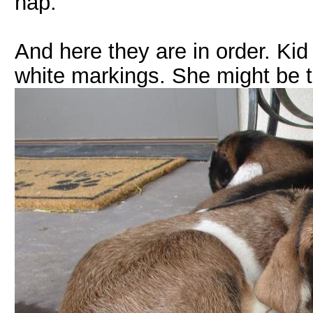
nap.
And here they are in order. Kid
white markings. She might be t