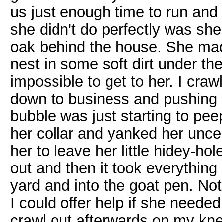
us just enough time to run and 
she didn't do perfectly was she
oak behind the house. She made 
nest in some soft dirt under th
impossible to get to her. I cra
down to business and pushing th
bubble was just starting to pee
her collar and yanked her unce
her to leave her little hidey-hol
out and then it took everything
yard and into the goat pen. No
I could offer help if she needed,
crawl out afterwards on my kne