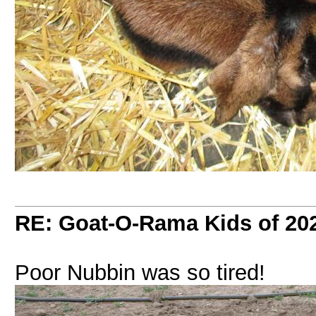
RE: Goat-O-Rama Kids of 20
Poor Nubbin was so tired!