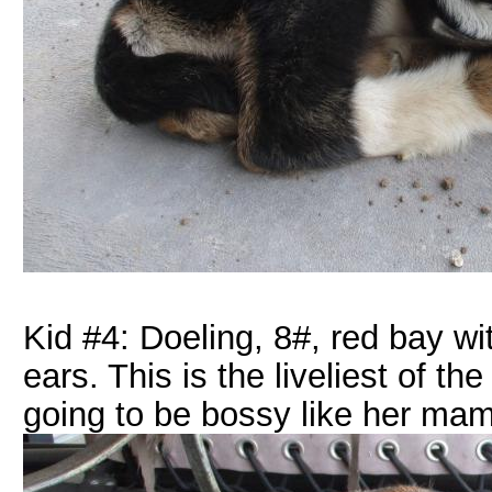
Kid #4: Doeling, 8#, red bay wi
ears. This is the liveliest of t
going to be bossy like her ma