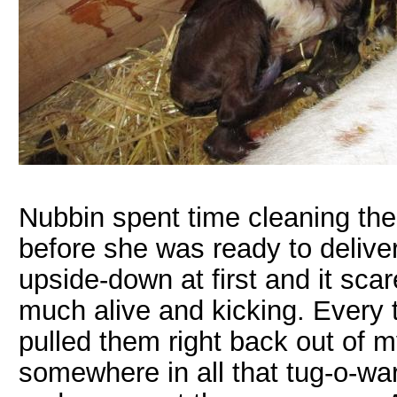
Nubbin spent time cleaning the
before she was ready to delive
upside-down at first and it sca
much alive and kicking. Every t
pulled them right back out of m
somewhere in all that tug-o-wa