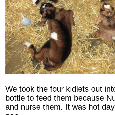
We took the four kidlets out in
bottle to feed them because N
and nurse them. It was hot day