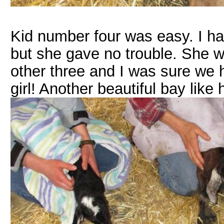
Kid number four was easy. I had
but she gave no trouble. She w
other three and I was sure we 
girl! Another beautiful bay like