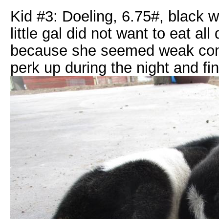
Kid #3: Doeling, 6.75#, black w
little gal did not want to eat a
because she seemed weak compa
perk up during the night and fi