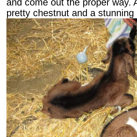
and come out the proper way. A
pretty chestnut and a stunning