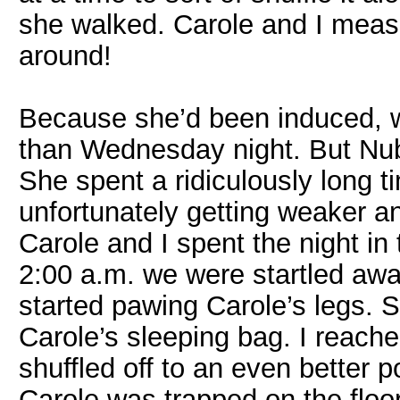
she walked. Carole and I meas
around!
Because she’d been induced, w
than Wednesday night. But Nubb
She spent a ridiculously long t
unfortunately getting weaker a
Carole and I spent the night i
2:00 a.m. we were startled a
started pawing Carole’s legs. 
Carole’s sleeping bag. I reac
shuffled off to an even better p
Carole was trapped on the floor