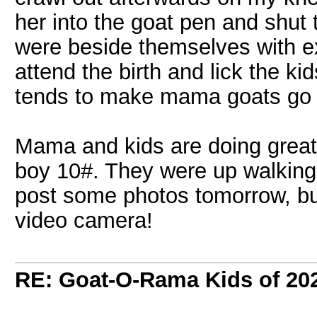
her into the goat pen and shut
were beside themselves with e
attend the birth and lick the kid
tends to make mama goats go b
Mama and kids are doing great.
boy 10#. They were up walking a
post some photos tomorrow, bu
video camera!
RE: Goat-O-Rama Kids of 20