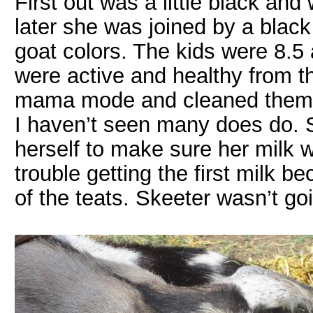
First out was a little black and 
later she was joined by a blac
goat colors. The kids were 8.5 
were active and healthy from th
mama mode and cleaned them u
I haven’t seen many does do.
herself to make sure her milk
trouble getting the first milk b
of the teats. Skeeter wasn’t goi