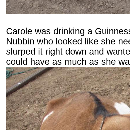
Carole was drinking a Guinness
Nubbin who looked like she n
slurped it right down and wante
could have as much as she wan