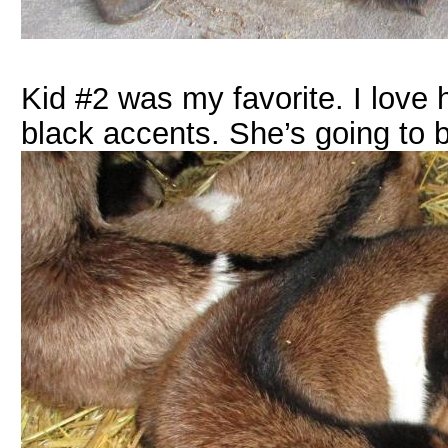
Kid #2 was my favorite. I love 
black accents. She’s going to