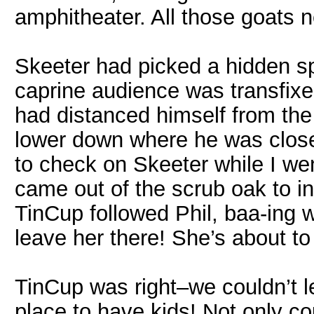
amphitheater. All those goats 
Skeeter had picked a hidden s
caprine audience was transfixed
had distanced himself from th
lower down where he was closer
to check on Skeeter while I wen
came out of the scrub oak to i
TinCup followed Phil, baa-ing wo
leave her there! She’s about to
TinCup was right–we couldn’t le
place to have kids! Not only cou