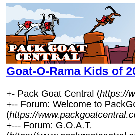
Goat-O-Rama Kids of 2
+- Pack Goat Central (
https:/
+-- Forum: Welcome to PackGo
(
https://www.packgoatcentral.
+--- Forum: G.O.A.T.