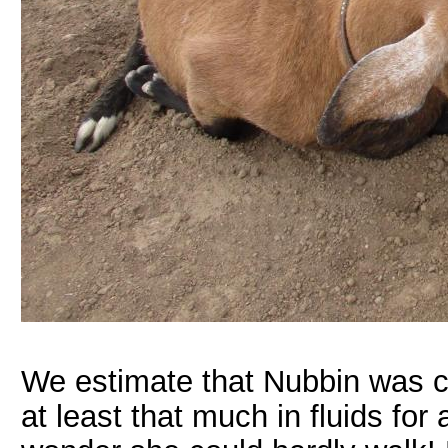
We estimate that Nubbin was car
at least that much in fluids for 