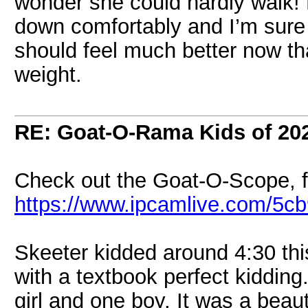
wonder she could hardly walk! 
down comfortably and I’m sure
should feel much better now th
weight.
RE: Goat-O-Rama Kids of 20
Check out the Goat-O-Scope, f
https://www.ipcamlive.com/5c
Skeeter kidded around 4:30 thi
with a textbook perfect kidding.
girl and one boy. It was a bea