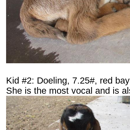
Kid #2: Doeling, 7.25#, red bay
She is the most vocal and is 