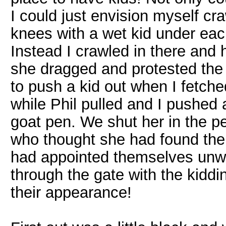
I could just envision myself cr
knees with a wet kid under eac
Instead I crawled in there and 
she dragged and protested the 
to push a kid out when I fetche
while Phil pulled and I pushed 
goat pen. We shut her in the pe
who thought she had found the 
had appointed themselves unwa
through the gate with the kiddin
their appearance!