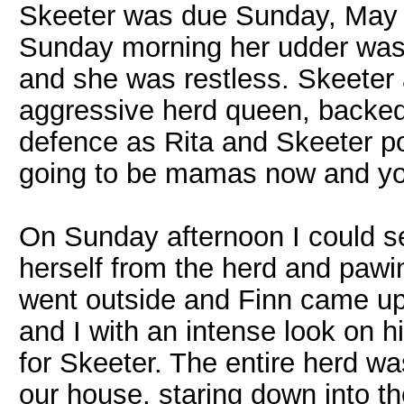
Skeeter was due Sunday, May 3
Sunday morning her udder was
and she was restless. Skeeter 
aggressive herd queen, backed 
defence as Rita and Skeeter p
going to be mamas now and you
On Sunday afternoon I could s
herself from the herd and pawin
went outside and Finn came up 
and I with an intense look on hi
for Skeeter. The entire herd wa
our house, staring down into th