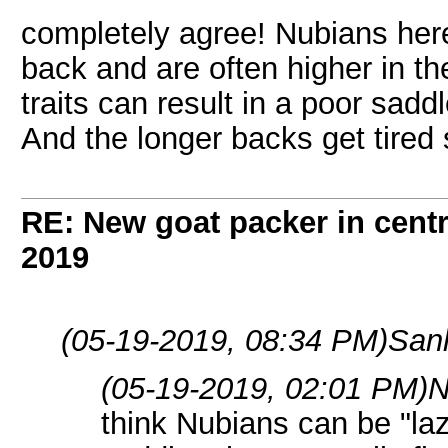
completely agree! Nubians her
back and are often higher in the
traits can result in a poor sad
And the longer backs get tired 
RE: New goat packer in cent
2019
(05-19-2019, 08:34 PM)
San
(05-19-2019, 02:01 PM)
N
think Nubians can be "la