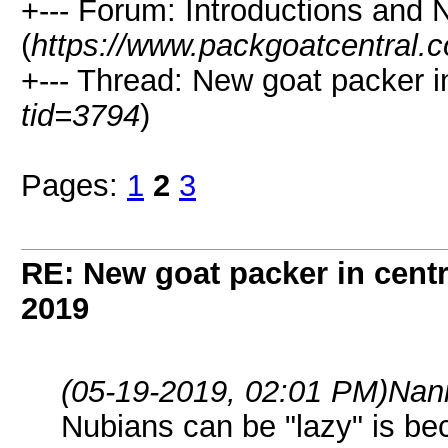
+--- Forum: Introductions and 
(
https://www.packgoatcentral.
+--- Thread: New goat packer i
tid=3794
)
Pages:
1
2
3
RE: New goat packer in cent
2019
(05-19-2019, 02:01 PM)
Nan
Nubians can be "lazy" is b