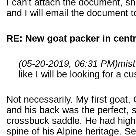
I can't attach the document, s
and I will email the document t
RE: New goat packer in cent
(05-20-2019, 06:31 PM)
mist
like I will be looking for a c
Not necessarily. My first goat
and his back was the perfect, s
crossbuck saddle. He had high 
spine of his Alpine heritage. 