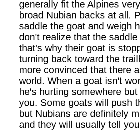
generally fit the Alpines very
broad Nubian backs at all. P
saddle the goat and weigh h
don't realize that the saddle
that's why their goat is stop
turning back toward the tra
more convinced that there ar
world. When a goat isn't wor
he's hurting somewhere but 
you. Some goats will push 
but Nubians are definitely m
and they will usually tell y