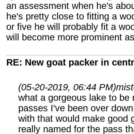
an assessment when he's about 
he's pretty close to fitting a w
or five he will probably fit a w
will become more prominent as
RE: New goat packer in cent
(05-20-2019, 06:44 PM)
mist
what a gorgeous lake to be 
passes I've been over down 
with that would make good g
really named for the pass th