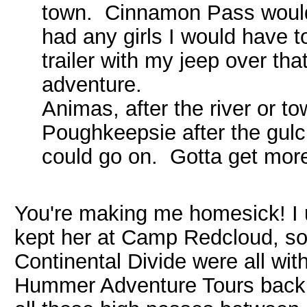
town. Cinnamon Pass would 
had any girls I would have 
trailer with my jeep over t
adventure.
Animas, after the river or t
Poughkeepsie after the gulc
could go on. Gotta get mor
You're making me homesick! I u
kept her at Camp Redcloud, so
Continental Divide were all wit
Hummer Adventure Tours back i