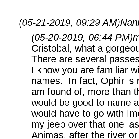
(05-21-2019, 09:29 AM)
Nan
(05-20-2019, 06:44 PM)
m
Cristobal, what a gorgeo
There are several passes
I know you are familiar 
names. In fact, Ophir is 
am found of, more than 
would be good to name a g
would have to go with Imo
my jeep over that one l
Animas, after the river o