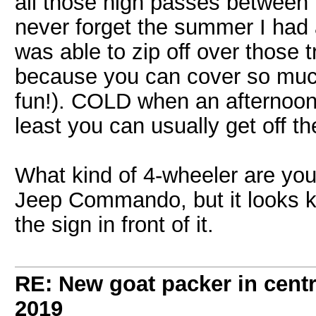
all those high passes between L
never forget the summer I had 
was able to zip off over those tr
because you can cover so muc
fun!). COLD when an afternoon 
least you can usually get off t
What kind of 4-wheeler are you d
Jeep Commando, but it looks ki
the sign in front of it.
RE: New goat packer in cent
2019