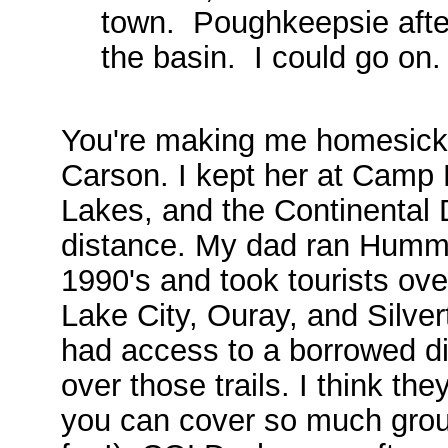
town. Poughkeepsie afte
the basin. I could go on
You're making me homesick! 
Carson. I kept her at Camp
Lakes, and the Continental D
distance. My dad ran Humme
1990's and took tourists ov
Lake City, Ouray, and Silvert
had access to a borrowed dir
over those trails. I think th
you can cover so much grou