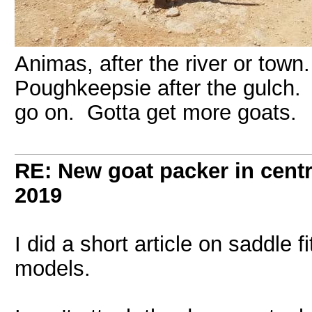
Animas, after the river or town
Poughkeepsie after the gulch. 
go on. Gotta get more goats.
RE: New goat packer in cent
2019
I did a short article on saddle
models.