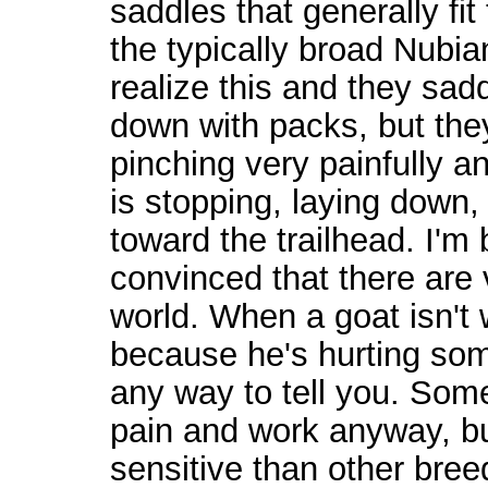
saddles that generally fit 
the typically broad Nubia
realize this and they sad
down with packs, but they
pinching very painfully an
is stopping, laying down,
toward the trailhead. I'
convinced that there are 
world. When a goat isn't w
because he's hurting so
any way to tell you. Some
pain and work anyway, bu
sensitive than other breed