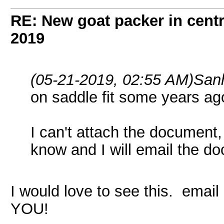
RE: New goat packer in cent
2019
(05-21-2019, 02:55 AM)
San
on saddle fit some years ag
I can't attach the document,
know and I will email the d
I would love to see this. ema
YOU!