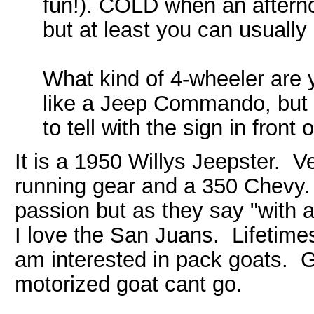
fun!). COLD when an afterno
but at least you can usually 
What kind of 4-wheeler are y
like a Jeep Commando, but i
to tell with the sign in front of
It is a 1950 Willys Jeepster. 
running gear and a 350 Chevy. 
passion but as they say "with 
I love the San Juans. Lifetimes
am interested in pack goats. 
motorized goat cant go.