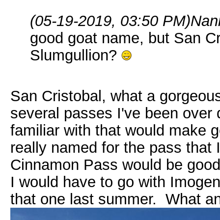
(05-19-2019, 03:50 PM)
Nan
good goat name, but San Cr
Slumgullion?
San Cristobal, what a gorgeous
several passes I've been over 
familiar with that would make 
really named for the pass that
Cinnamon Pass would be good to
I would have to go with Imogene
that one last summer. What an