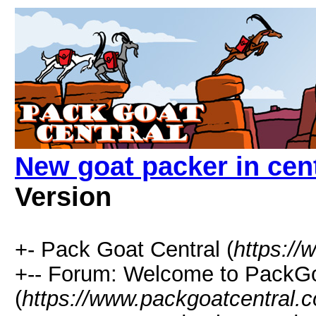
New goat packer in cen
Version
+- Pack Goat Central (
https:/
+-- Forum: Welcome to PackGo
(
https://www.packgoatcentral.