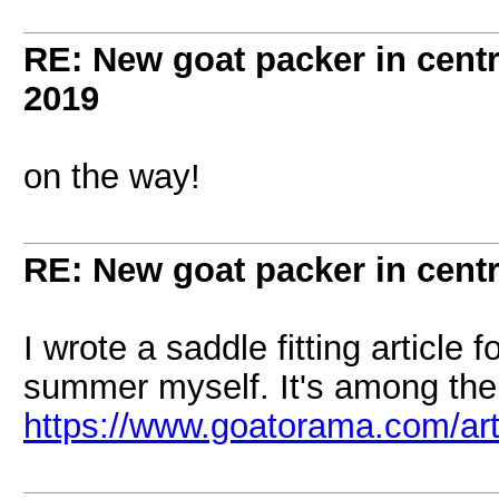
RE: New goat packer in cent
2019
on the way!
RE: New goat packer in cent
I wrote a saddle fitting article
summer myself. It's among the 
https://www.goatorama.com/art