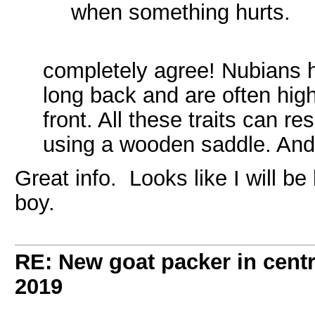
when something hurts.
completely agree! Nubians 
long back and are often high
front. All these traits can re
using a wooden saddle. And 
Great info. Looks like I will be
boy.
RE: New goat packer in cent
2019