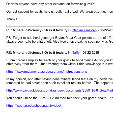
Or does anyone.have any other explanation for.white gums?
Our vet support for goats here is.really really bad. We.are.pretty much o
Thanks.
RE: Mineral deficiency? Or is it toxicity?
-
blackie's maiden
-
08-22-20
PS: Forgot to add herd goats get Bryant Meat Goat pellets.at rate of 1/2 
always seems.to be a little left. Also free choice baking soda per Fias G
RE: Mineral deficiency? Or is it toxicity?
-
Taffy
-
08-22-2018
Submit fecal samples for each of your goats to MidAmerica Ag so you kno
effectively treat them. Just treating them without this knowledge is a 
https://www.midamericaagresearch.net/instructions.php
In my opinion, and after having done mineral blood tests on my herds tw
remarked he had never seen such excellent results before. The copper is 
http://www.paybackfeeds.com/tag_book/documents/2550_16-8_GoatMinP
You should utilize the FAMACHA method to check your goat's health. It'
https://web.uri.edu/sheepngoat/video/