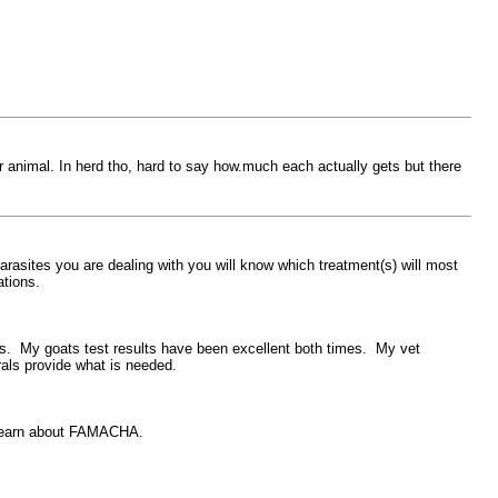
r animal. In herd tho, hard to say how.much each actually gets but there
asites you are dealing with you will know which treatment(s) will most
tions.
lus. My goats test results have been excellent both times. My vet
rals provide what is needed.
o learn about FAMACHA.