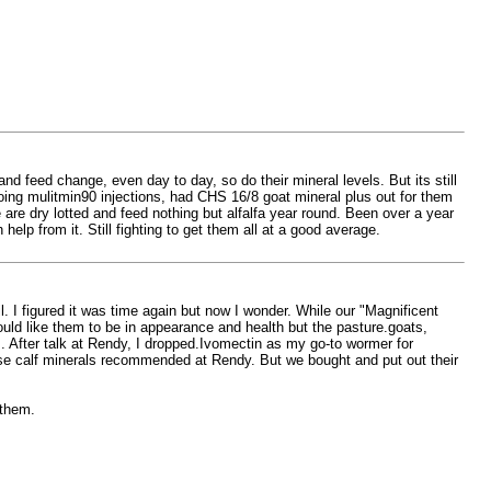
and feed change, even day to day, so do their mineral levels. But its still
doing mulitmin90 injections, had CHS 16/8 goat mineral plus out for them
re dry lotted and feed nothing but alfalfa year round. Been over a year
lp from it. Still fighting to get them all at a good average.
l. I figured it was time again but now I wonder. While our "Magnificent
uld like them to be in appearance and health but the pasture.goats,
After talk at Rendy, I dropped.Ivomectin as my go-to wormer for
ose calf minerals recommended at Rendy. But we bought and put out their
 them.