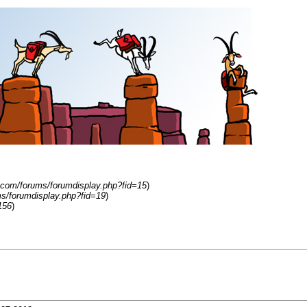
.com/forums/forumdisplay.php?fid=15
)
s/forumdisplay.php?fid=19
)
156
)