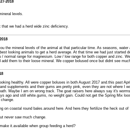
-27-2018
ineral levels.
 that we had a herd wide zinc deficiency.
2018
 you the mineral levels of the animal at that particular time. As seasons, water 
3 best looking animals to get a herd average. At that time we had just started 
/ normal range for magnesium. Low / low range for both copper and zinc. We a
add them to their loose mineral. We copper bolused once but didnt see much he
18
ooking healthy. All were copper boluses in both August 2017 and.this past Apri
 and supplements and their gums are.pretty pink, even they are not where I wo
. Maybe I am on wrong track. The goat raisers here always say it's worms. 
ys ago and still white.gums, no weight gain. Could not.get the Spring Mix lo
o change.
g on coastal round bales.around here. And here.they fertilize the heck out of
 but never saw much change.
 make it.available when group feeding a herd?