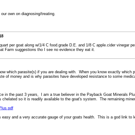
n our own on diagnosing/treating.
18
quart per goat along w/1/4 C food.grade D.E. and 1/8 C apple.cider vinegar pe
oat Farm suggestions tho I see no evidence they eat it.
w which parasite(s) if you are dealing with. When you know exactly which par
waste of money and is why parasites have developed resistance to some medica
ice in the past 3 years, I am a true believer in the Payback Goat Minerals P
chelated so it is readily available to the goat's system. The remaining mine
lus.pdf
s easy and a very accurate gauge of your goats health. This is a god link t