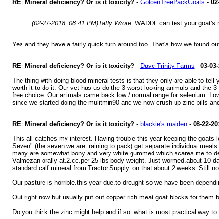
RE: Mineral deficiency? Or is it toxicity?
-
GoldenTreePackGoats
-
02
(02-27-2018, 08:41 PM)
Taffy Wrote:
WADDL can test your goat's m
Yes and they have a fairly quick turn around too. That's how we found out
RE: Mineral deficiency? Or is it toxicity?
-
Dave-Trinity-Farms
-
03-03-
The thing with doing blood mineral tests is that they only are able to tell
worth it to do it. Our vet has us do the 3 worst looking animals and the 
free choice. Our animals came back low / normal range for selenium. Low 
since we started doing the mulitmin90 and we now crush up zinc pills and 
RE: Mineral deficiency? Or is it toxicity?
-
blackie's maiden
-
08-22-20
This all catches my interest. Having trouble this year keeping the goats l
Seven" (the seven we are training to pack) get separate individual meals
many are somewhat bony and very white gummed which scares me to death
Valmezan orally at.2.cc.per 25 lbs body weight. Just wormed.about 10 da
standard calf mineral from Tractor.Supply. on that about 2 weeks. Still n
Our pasture is horrible.this.year due.to drought so we have been dependin
Out right now but usually put out copper rich meat goat blocks.for them
Do you think the zinc might help and.if so, what is.most.practical way to