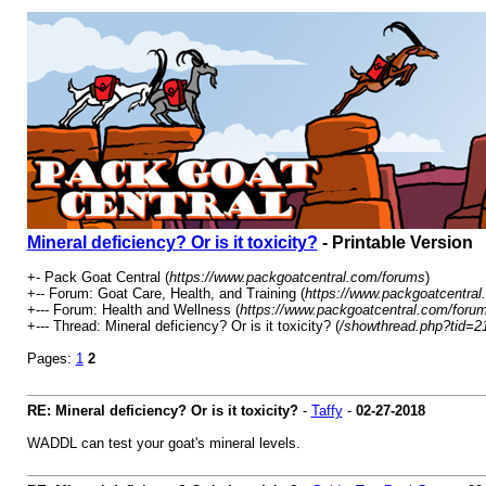
Mineral deficiency? Or is it toxicity?
- Printable Version
+- Pack Goat Central (
https://www.packgoatcentral.com/forums
)
+-- Forum: Goat Care, Health, and Training (
https://www.packgoatcentral
+--- Forum: Health and Wellness (
https://www.packgoatcentral.com/forum
+--- Thread: Mineral deficiency? Or is it toxicity? (
/showthread.php?tid=2
Pages:
1
2
RE: Mineral deficiency? Or is it toxicity?
-
Taffy
-
02-27-2018
WADDL can test your goat's mineral levels.