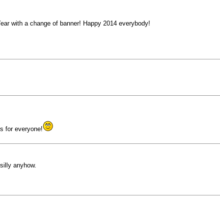
 Year with a change of banner! Happy 2014 everybody!
s for everyone!
silly anyhow.