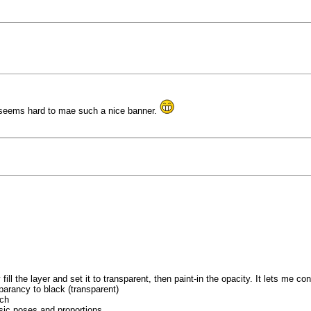
 seems hard to mae such a nice banner.
fill the layer and set it to transparent, then paint-in the opacity. It lets me con
sparancy to black (transparent)
tch
asic poses and proportions