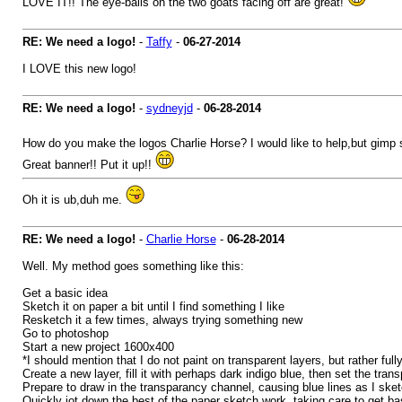
LOVE IT!! The eye-balls on the two goats facing off are great!
RE: We need a logo!
-
Taffy
-
06-27-2014
I LOVE this new logo!
RE: We need a logo!
-
sydneyjd
-
06-28-2014
How do you make the logos Charlie Horse? I would like to help,but gimp
Great banner!! Put it up!!
Oh it is ub,duh me.
RE: We need a logo!
-
Charlie Horse
-
06-28-2014
Well. My method goes something like this:
Get a basic idea
Sketch it on paper a bit until I find something I like
Resketch it a few times, always trying something new
Go to photoshop
Start a new project 1600x400
*I should mention that I do not paint on transparent layers, but rather fully 
Create a new layer, fill it with perhaps dark indigo blue, then set the tran
Prepare to draw in the transparancy channel, causing blue lines as I ske
Quickly jot down the best of the paper sketch work, taking care to get b