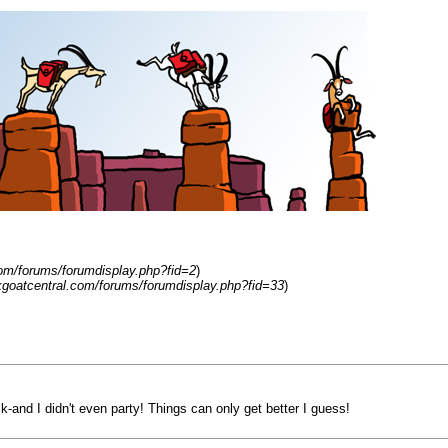
om/forums/forumdisplay.php?fid=2
)
kgoatcentral.com/forums/forumdisplay.php?fid=33
)
k-and I didn't even party! Things can only get better I guess!