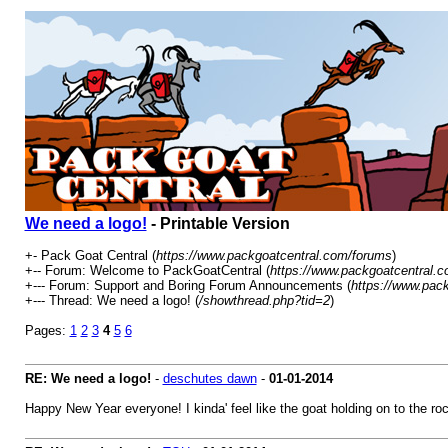
We need a logo!
- Printable Version
+- Pack Goat Central (
https://www.packgoatcentral.com/forums
)
+-- Forum: Welcome to PackGoatCentral (
https://www.packgoatcentral.c
+--- Forum: Support and Boring Forum Announcements (
https://www.pac
+--- Thread: We need a logo! (
/showthread.php?tid=2
)
Pages:
1
2
3
4
5
6
RE: We need a logo!
-
deschutes dawn
-
01-01-2014
Happy New Year everyone! I kinda' feel like the goat holding on to the roc