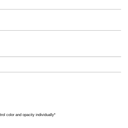
trol color and opacity individually*