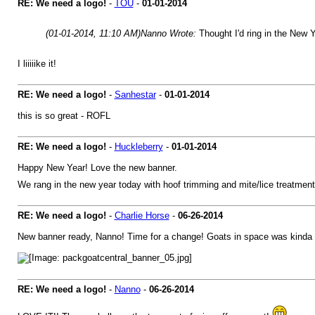
RE: We need a logo!
-
TOU
-
01-01-2014
(01-01-2014, 11:10 AM)
Nanno Wrote:
Thought I'd ring in the New
I liiiiike it!
RE: We need a logo!
-
Sanhestar
-
01-01-2014
this is so great - ROFL
RE: We need a logo!
-
Huckleberry
-
01-01-2014
Happy New Year! Love the new banner.
We rang in the new year today with hoof trimming and mite/lice treatment
RE: We need a logo!
-
Charlie Horse
-
06-26-2014
New banner ready, Nanno! Time for a change! Goats in space was kinda 
RE: We need a logo!
-
Nanno
-
06-26-2014