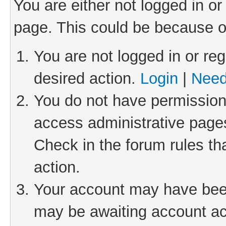
You are either not logged in or
page. This could be because o
You are not logged in or reg
desired action.
Login
|
Need
You do not have permission 
access administrative pages
Check in the forum rules th
action.
Your account may have been 
may be awaiting account act