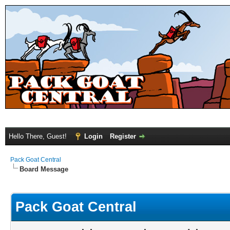
Hello There, Guest!
Login
Register
Pack Goat Central
Board Message
Pack Goat Central