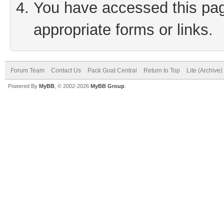
You have accessed this page
appropriate forms or links.
Forum Team
Contact Us
Pack Goat Central
Return to Top
Lite (Archive
Powered By
MyBB
, © 2002-2026
MyBB Group
.