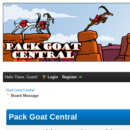
Hello There, Guest!
Login
Register
Pack Goat Central
Board Message
Pack Goat Central