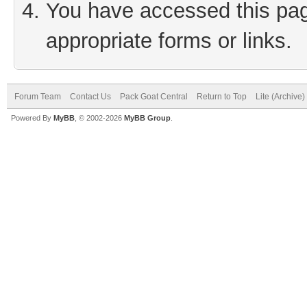
You have accessed this page
appropriate forms or links.
Forum Team
Contact Us
Pack Goat Central
Return to Top
Lite (Archive
Powered By
MyBB
, © 2002-2026
MyBB Group
.