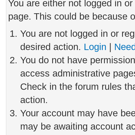
You are either not logged in or
page. This could be because o
You are not logged in or reg
desired action.
Login
|
Need
You do not have permission 
access administrative pages
Check in the forum rules th
action.
Your account may have been 
may be awaiting account act