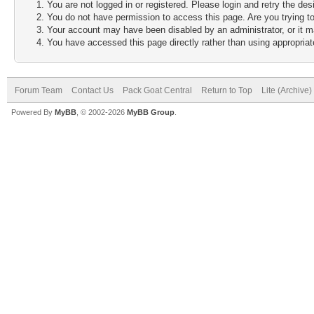
You are not logged in or registered. Please login and retry the des
You do not have permission to access this page. Are you trying to
Your account may have been disabled by an administrator, or it m
You have accessed this page directly rather than using appropriate
Forum Team
Contact Us
Pack Goat Central
Return to Top
Lite (Archive
Powered By
MyBB
, © 2002-2026
MyBB Group
.