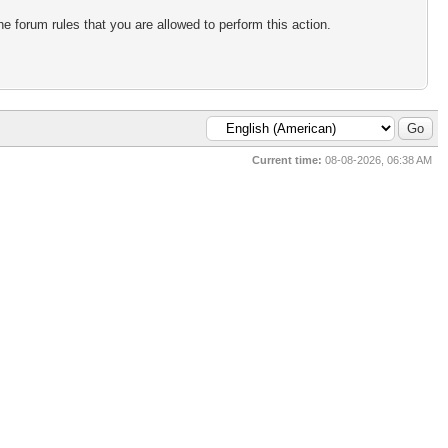
e forum rules that you are allowed to perform this action.
Current time:
08-08-2026, 06:38 AM