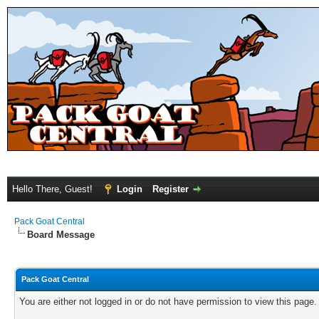
Hello There, Guest!
Login
Register
Pack Goat Central
Board Message
Pack Goat Central
You are either not logged in or do not have permission to view this page