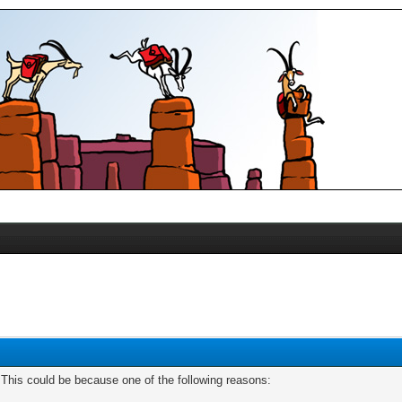
. This could be because one of the following reasons: