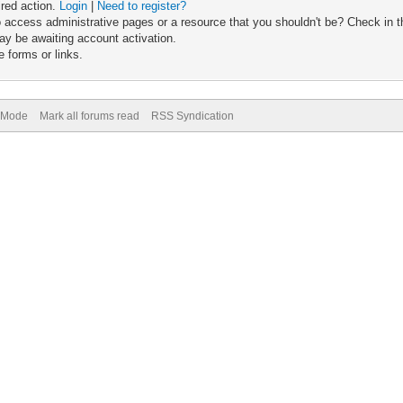
ired action.
Login
|
Need to register?
 access administrative pages or a resource that you shouldn't be? Check in th
ay be awaiting account activation.
 forms or links.
) Mode
Mark all forums read
RSS Syndication