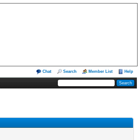
Chat
Search
Member List
Help