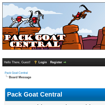
Hello There, Guest!
Login
Register
Pack Goat Central
Board Message
Pack Goat Central