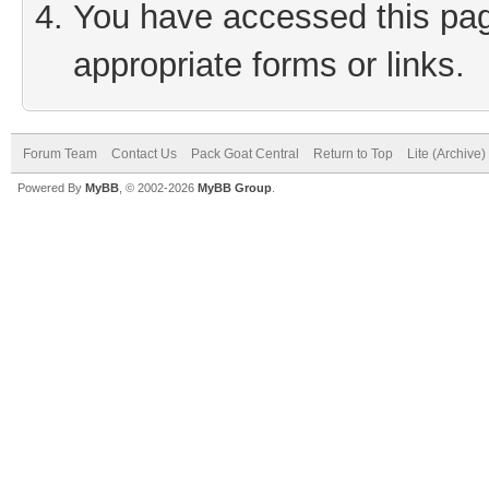
You have accessed this page
appropriate forms or links.
Forum Team
Contact Us
Pack Goat Central
Return to Top
Lite (Archive
Powered By
MyBB
, © 2002-2026
MyBB Group
.