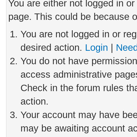
You are either not logged in or
page. This could be because o
You are not logged in or reg
desired action.
Login
|
Need
You do not have permission 
access administrative pages
Check in the forum rules th
action.
Your account may have been 
may be awaiting account act