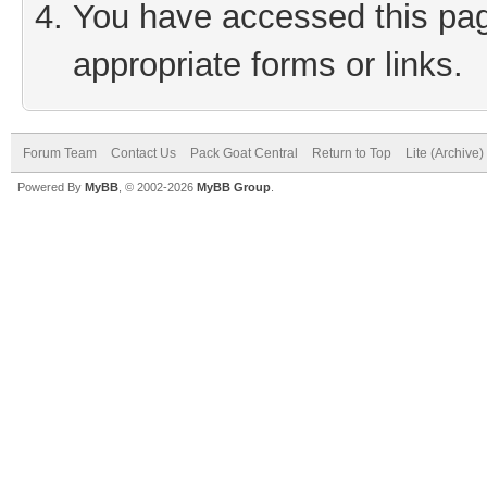
You have accessed this page
appropriate forms or links.
Forum Team
Contact Us
Pack Goat Central
Return to Top
Lite (Archive
Powered By
MyBB
, © 2002-2026
MyBB Group
.