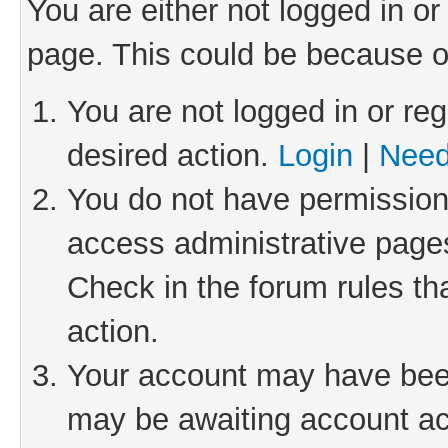
You are either not logged in or
page. This could be because o
You are not logged in or reg
desired action.
Login
|
Need
You do not have permission 
access administrative pages
Check in the forum rules th
action.
Your account may have been 
may be awaiting account act