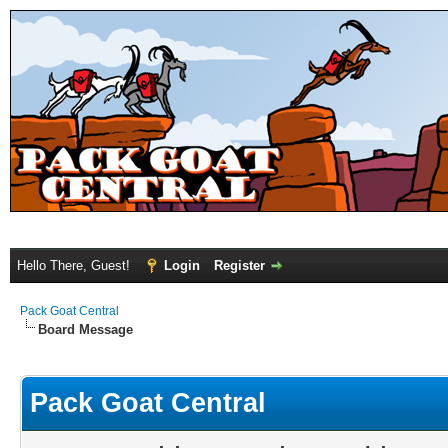
Hello There, Guest!
Login
Register
Pack Goat Central
Board Message
Pack Goat Central