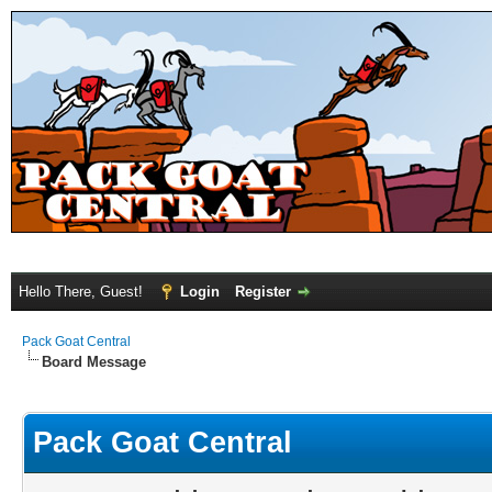
Hello There, Guest!
Login
Register
Pack Goat Central
Board Message
Pack Goat Central