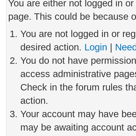
You are either not logged in or
page. This could be because o
You are not logged in or reg
desired action.
Login
|
Need
You do not have permission 
access administrative pages
Check in the forum rules th
action.
Your account may have been 
may be awaiting account act