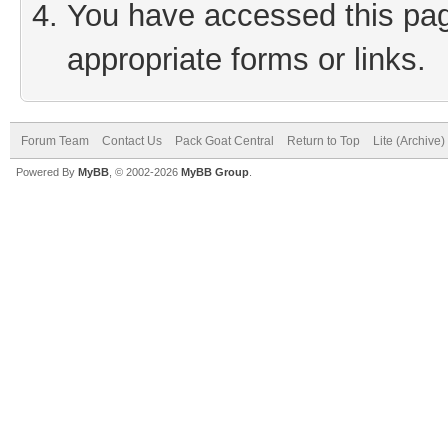
You have accessed this page
appropriate forms or links.
Forum Team
Contact Us
Pack Goat Central
Return to Top
Lite (Archive
Powered By
MyBB
, © 2002-2026
MyBB Group
.