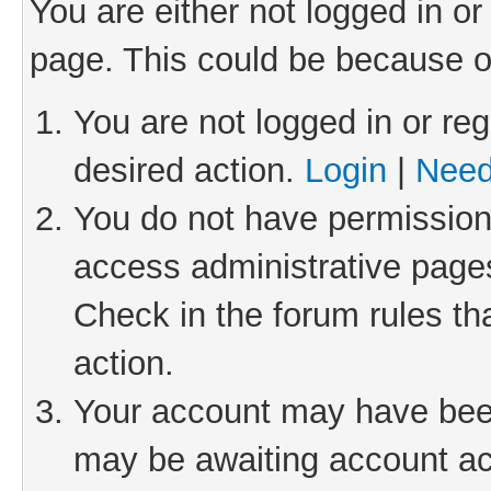
You are either not logged in or
page. This could be because o
You are not logged in or reg
desired action.
Login
|
Need
You do not have permission 
access administrative pages
Check in the forum rules th
action.
Your account may have been 
may be awaiting account act