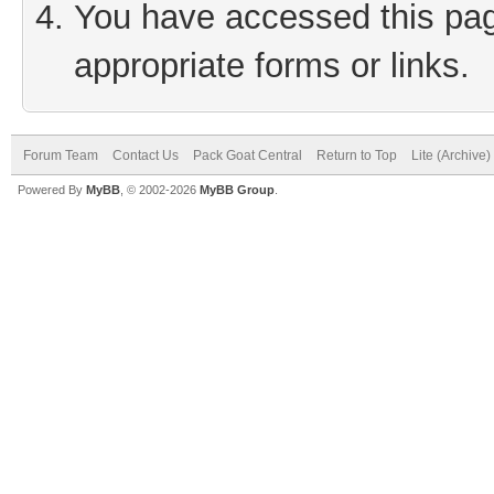
You have accessed this page
appropriate forms or links.
Forum Team
Contact Us
Pack Goat Central
Return to Top
Lite (Archive
Powered By
MyBB
, © 2002-2026
MyBB Group
.