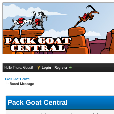
Hello There, Guest!
Login
Register
Pack Goat Central
Board Message
Pack Goat Central