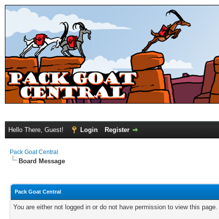
Hello There, Guest!
Login
Register
Pack Goat Central
Board Message
Pack Goat Central
You are either not logged in or do not have permission to view this page