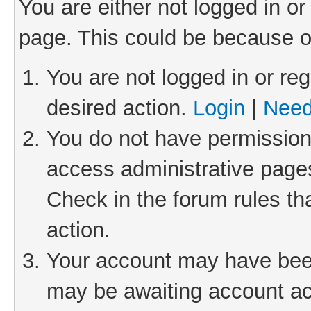
You are either not logged in or
page. This could be because o
You are not logged in or reg
desired action.
Login
|
Need
You do not have permission 
access administrative pages
Check in the forum rules th
action.
Your account may have been 
may be awaiting account act