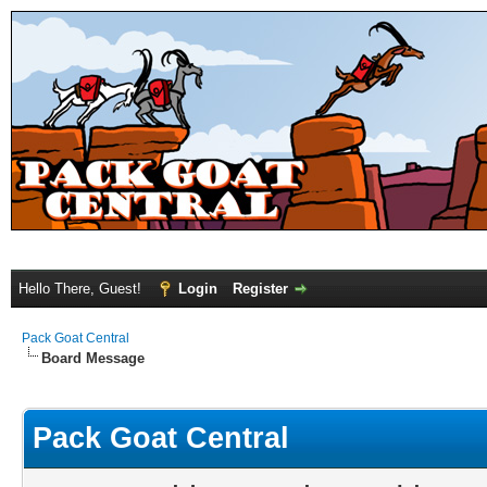
Hello There, Guest!
Login
Register
Pack Goat Central
Board Message
Pack Goat Central