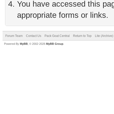
You have accessed this page
appropriate forms or links.
Forum Team
Contact Us
Pack Goat Central
Return to Top
Lite (Archive
Powered By
MyBB
, © 2002-2026
MyBB Group
.