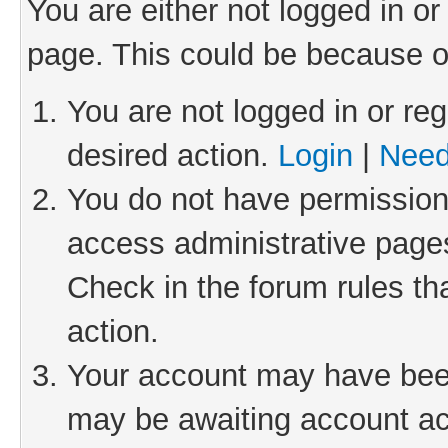
You are either not logged in or
page. This could be because o
You are not logged in or reg
desired action.
Login
|
Need
You do not have permission 
access administrative pages
Check in the forum rules th
action.
Your account may have been 
may be awaiting account act