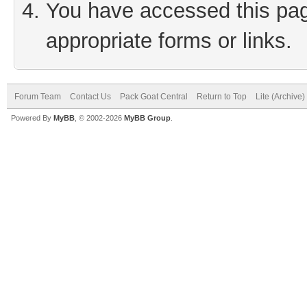
You have accessed this page
appropriate forms or links.
Forum Team
Contact Us
Pack Goat Central
Return to Top
Lite (Archive
Powered By
MyBB
, © 2002-2026
MyBB Group
.