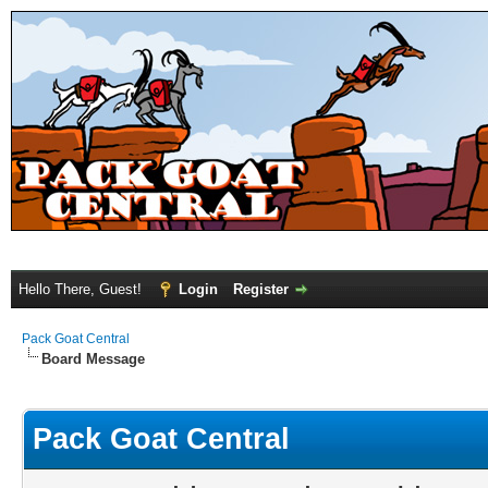
Hello There, Guest!
Login
Register
Pack Goat Central
Board Message
Pack Goat Central