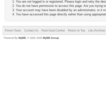
You are not logged in or registered. Please login and retry the des
You do not have permission to access this page. Are you trying to
Your account may have been disabled by an administrator, or it m
You have accessed this page directly rather than using appropriate
Forum Team
Contact Us
Pack Goat Central
Return to Top
Lite (Archive
Powered By
MyBB
, © 2002-2026
MyBB Group
.