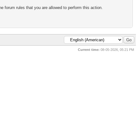
e forum rules that you are allowed to perform this action.
Current time:
08-05-2026, 05:21 PM