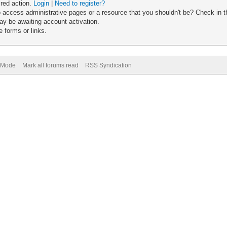
ired action.
Login
|
Need to register?
 access administrative pages or a resource that you shouldn't be? Check in th
ay be awaiting account activation.
 forms or links.
) Mode
Mark all forums read
RSS Syndication