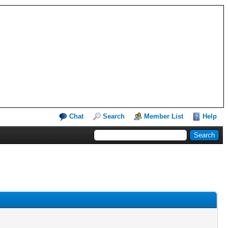
Chat
Search
Member List
Help