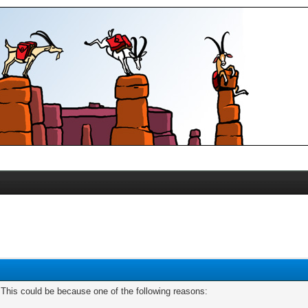
. This could be because one of the following reasons: