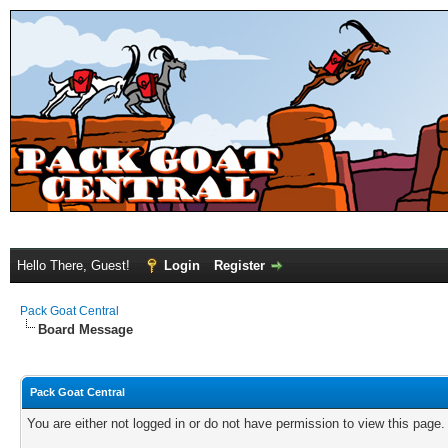
Hello There, Guest!
Login
Register
Pack Goat Central
Board Message
Pack Goat Central
You are either not logged in or do not have permission to view this page