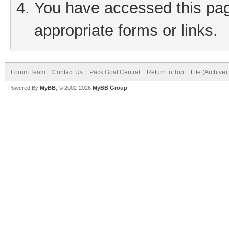
You have accessed this page
appropriate forms or links.
Forum Team
Contact Us
Pack Goat Central
Return to Top
Lite (Archive
Powered By
MyBB
, © 2002-2026
MyBB Group
.