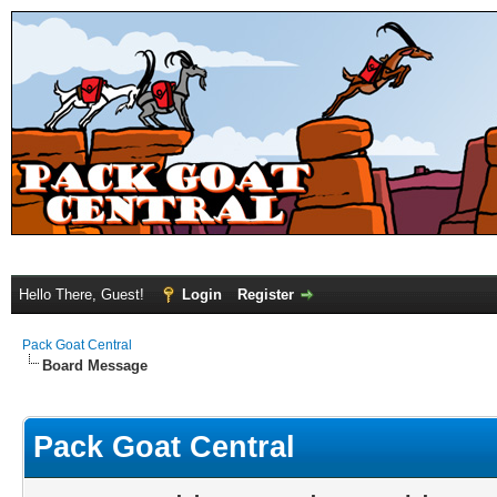
Hello There, Guest!
Login
Register
Pack Goat Central
Board Message
Pack Goat Central