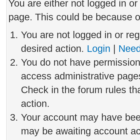
You are either not logged in or
page. This could be because o
You are not logged in or reg
desired action.
Login
|
Need
You do not have permission 
access administrative pages
Check in the forum rules th
action.
Your account may have been 
may be awaiting account act