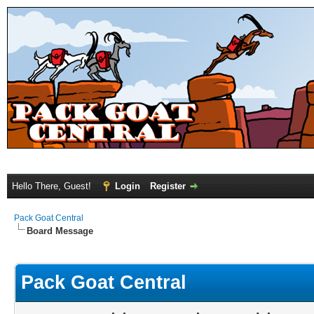
Hello There, Guest!
Login
Register
Pack Goat Central
Board Message
Pack Goat Central