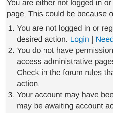
You are either not logged in or
page. This could be because o
You are not logged in or reg
desired action.
Login
|
Need
You do not have permission 
access administrative pages
Check in the forum rules th
action.
Your account may have been 
may be awaiting account act