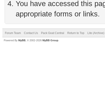
You have accessed this page
appropriate forms or links.
Forum Team
Contact Us
Pack Goat Central
Return to Top
Lite (Archive
Powered By
MyBB
, © 2002-2026
MyBB Group
.