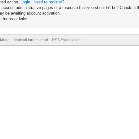
ired action.
Login
|
Need to register?
 access administrative pages or a resource that you shouldn't be? Check in th
ay be awaiting account activation.
 forms or links.
) Mode
Mark all forums read
RSS Syndication