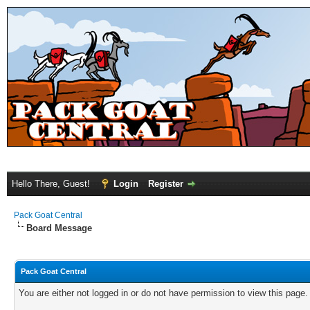
Hello There, Guest!
Login
Register
Pack Goat Central
Board Message
Pack Goat Central
You are either not logged in or do not have permission to view this page