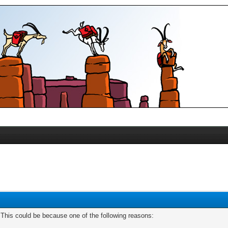
. This could be because one of the following reasons: