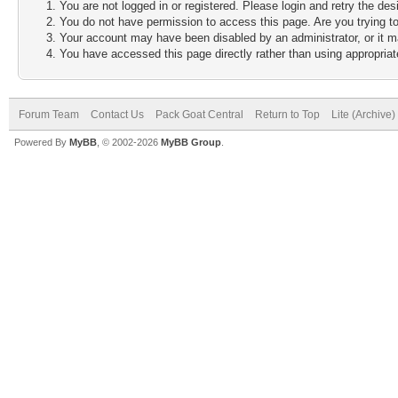
You are not logged in or registered. Please login and retry the des
You do not have permission to access this page. Are you trying to
Your account may have been disabled by an administrator, or it m
You have accessed this page directly rather than using appropriate
Forum Team
Contact Us
Pack Goat Central
Return to Top
Lite (Archive
Powered By
MyBB
, © 2002-2026
MyBB Group
.