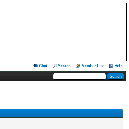
Chat
Search
Member List
Help