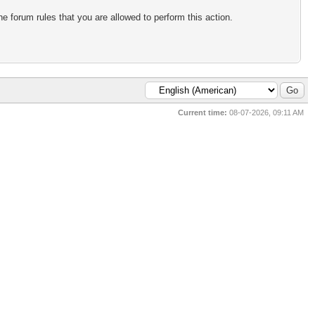
e forum rules that you are allowed to perform this action.
Current time:
08-07-2026, 09:11 AM