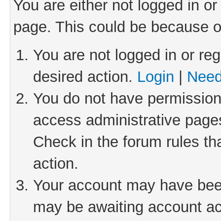
You are either not logged in or
page. This could be because o
You are not logged in or reg
desired action.
Login
|
Need
You do not have permission 
access administrative pages
Check in the forum rules th
action.
Your account may have been 
may be awaiting account act