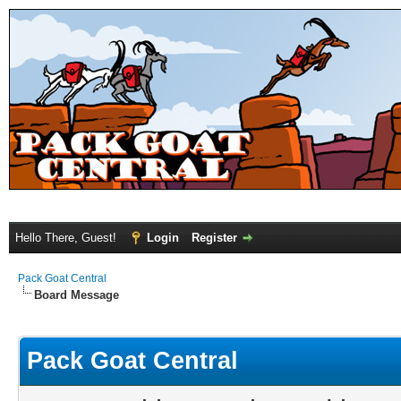
Hello There, Guest!
Login
Register
Pack Goat Central
Board Message
Pack Goat Central