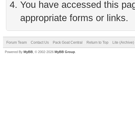
You have accessed this page
appropriate forms or links.
Forum Team
Contact Us
Pack Goat Central
Return to Top
Lite (Archive
Powered By
MyBB
, © 2002-2026
MyBB Group
.