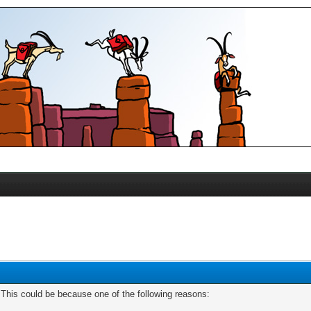
. This could be because one of the following reasons: