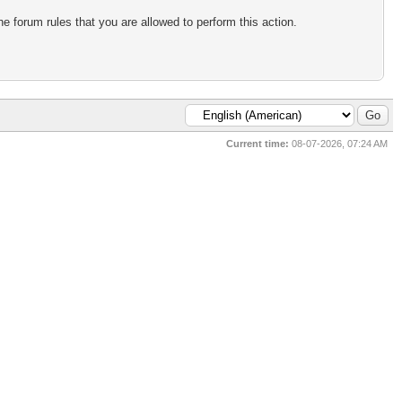
e forum rules that you are allowed to perform this action.
Current time:
08-07-2026, 07:24 AM