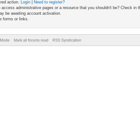
ired action.
Login
|
Need to register?
 access administrative pages or a resource that you shouldn't be? Check in th
ay be awaiting account activation.
 forms or links.
) Mode
Mark all forums read
RSS Syndication