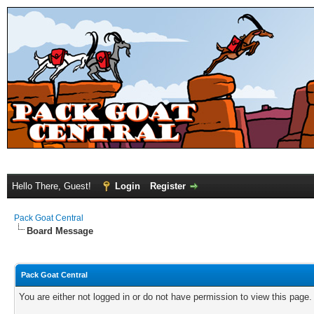
Hello There, Guest!
Login
Register
Pack Goat Central
Board Message
Pack Goat Central
You are either not logged in or do not have permission to view this page