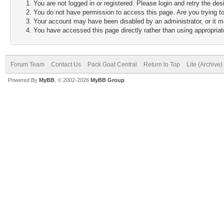
You are not logged in or registered. Please login and retry the des
You do not have permission to access this page. Are you trying to
Your account may have been disabled by an administrator, or it m
You have accessed this page directly rather than using appropriate
Forum Team
Contact Us
Pack Goat Central
Return to Top
Lite (Archive
Powered By
MyBB
, © 2002-2026
MyBB Group
.