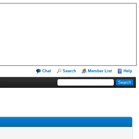
Chat
Search
Member List
Help