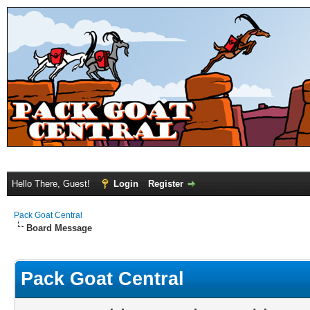
Hello There, Guest!
Login
Register
Pack Goat Central
Board Message
Pack Goat Central