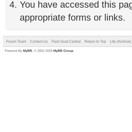
You have accessed this page
appropriate forms or links.
Forum Team
Contact Us
Pack Goat Central
Return to Top
Lite (Archive
Powered By
MyBB
, © 2002-2026
MyBB Group
.