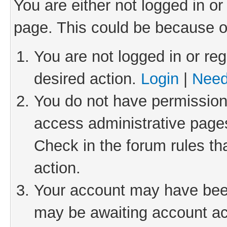
You are either not logged in or
page. This could be because o
You are not logged in or reg
desired action.
Login
|
Need
You do not have permission 
access administrative pages
Check in the forum rules th
action.
Your account may have been 
may be awaiting account act