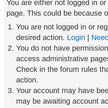
You are either not logged in or
page. This could be because o
You are not logged in or reg
desired action.
Login
|
Need
You do not have permission 
access administrative pages
Check in the forum rules th
action.
Your account may have been 
may be awaiting account act