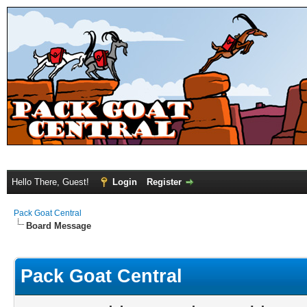
Hello There, Guest!
Login
Register
Pack Goat Central
Board Message
Pack Goat Central