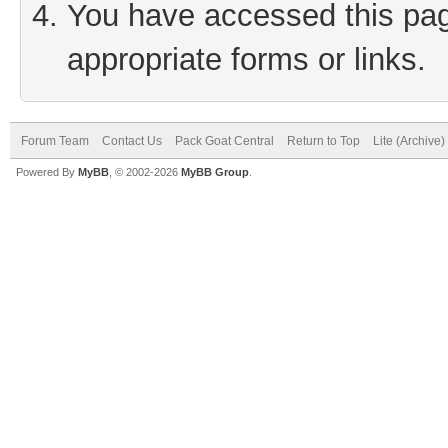
You have accessed this page
appropriate forms or links.
Forum Team
Contact Us
Pack Goat Central
Return to Top
Lite (Archive
Powered By
MyBB
, © 2002-2026
MyBB Group
.