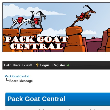
Hello There, Guest!
Login
Register
Pack Goat Central
Board Message
Pack Goat Central