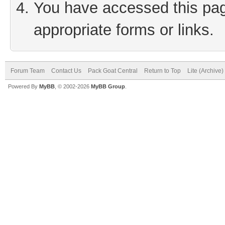
You have accessed this page
appropriate forms or links.
Forum Team
Contact Us
Pack Goat Central
Return to Top
Lite (Archive
Powered By
MyBB
, © 2002-2026
MyBB Group
.