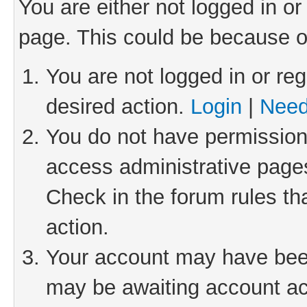
You are either not logged in or
page. This could be because o
You are not logged in or reg
desired action.
Login
|
Need
You do not have permission 
access administrative pages
Check in the forum rules th
action.
Your account may have been 
may be awaiting account act