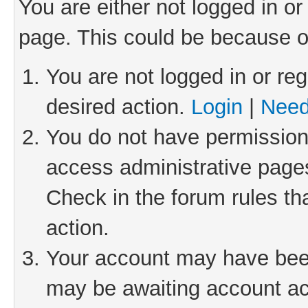
You are either not logged in or
page. This could be because o
You are not logged in or reg
desired action.
Login
|
Need
You do not have permission 
access administrative pages
Check in the forum rules th
action.
Your account may have been 
may be awaiting account act