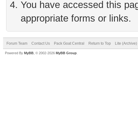
You have accessed this page
appropriate forms or links.
Forum Team
Contact Us
Pack Goat Central
Return to Top
Lite (Archive
Powered By
MyBB
, © 2002-2026
MyBB Group
.