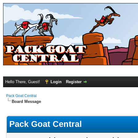
Hello There, Guest!
Login
Register
Pack Goat Central
Board Message
Pack Goat Central