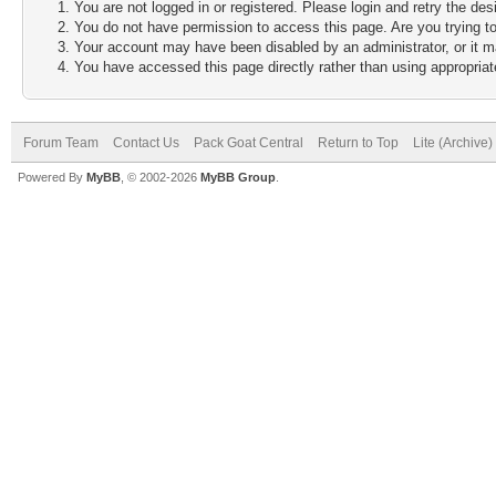
You are not logged in or registered. Please login and retry the des
You do not have permission to access this page. Are you trying to
Your account may have been disabled by an administrator, or it m
You have accessed this page directly rather than using appropriate
Forum Team
Contact Us
Pack Goat Central
Return to Top
Lite (Archive
Powered By
MyBB
, © 2002-2026
MyBB Group
.