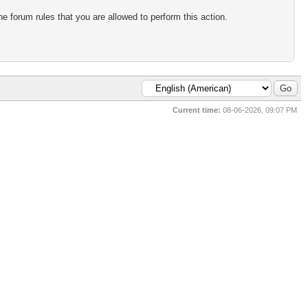
e forum rules that you are allowed to perform this action.
Current time:
08-06-2026, 09:07 PM