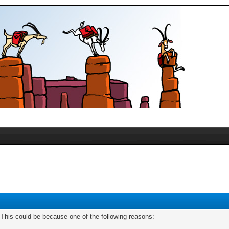
. This could be because one of the following reasons: