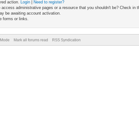
ired action.
Login
|
Need to register?
 access administrative pages or a resource that you shouldn't be? Check in th
ay be awaiting account activation.
 forms or links.
) Mode
Mark all forums read
RSS Syndication