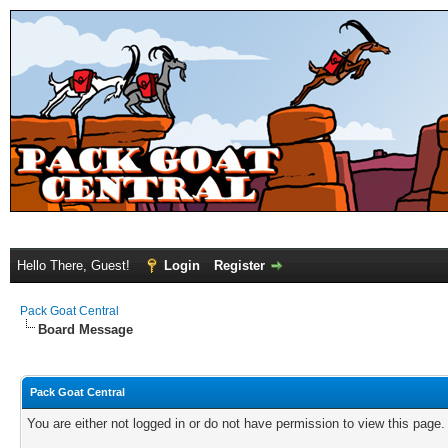
Hello There, Guest!
Login
Register
Pack Goat Central
Board Message
Pack Goat Central
You are either not logged in or do not have permission to view this page