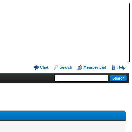
Chat
Search
Member List
Help