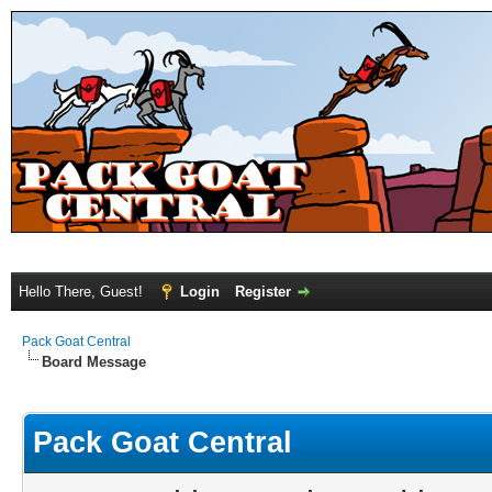
Hello There, Guest!
Login
Register
Pack Goat Central
Board Message
Pack Goat Central