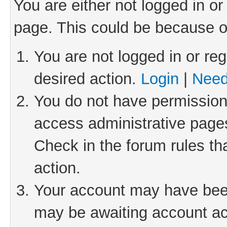
You are either not logged in or
page. This could be because o
You are not logged in or reg
desired action.
Login
|
Need
You do not have permission 
access administrative pages
Check in the forum rules th
action.
Your account may have been 
may be awaiting account act