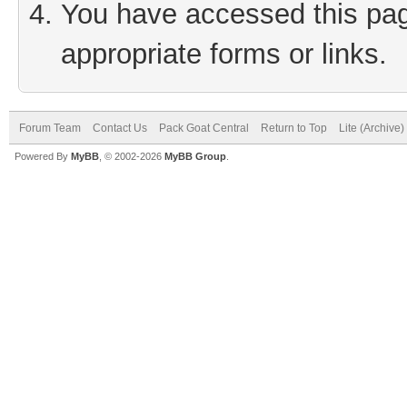
You have accessed this page
appropriate forms or links.
Forum Team
Contact Us
Pack Goat Central
Return to Top
Lite (Archive
Powered By
MyBB
, © 2002-2026
MyBB Group
.