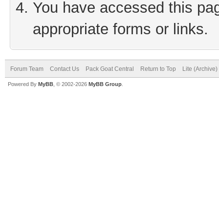
You have accessed this page
appropriate forms or links.
Forum Team
Contact Us
Pack Goat Central
Return to Top
Lite (Archive
Powered By
MyBB
, © 2002-2026
MyBB Group
.