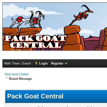
Hello There, Guest!
Login
Register
Pack Goat Central
Board Message
Pack Goat Central