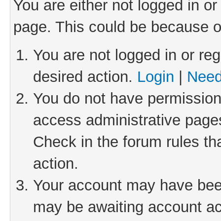
You are either not logged in or
page. This could be because o
You are not logged in or reg
desired action.
Login
|
Need
You do not have permission 
access administrative pages
Check in the forum rules th
action.
Your account may have been 
may be awaiting account act