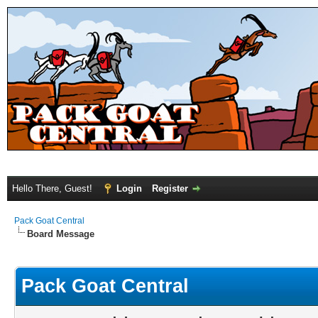
Hello There, Guest!
Login
Register
Pack Goat Central
Board Message
Pack Goat Central