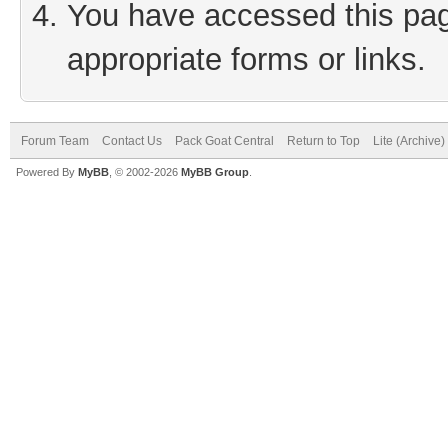
You have accessed this page
appropriate forms or links.
Forum Team
Contact Us
Pack Goat Central
Return to Top
Lite (Archive
Powered By
MyBB
, © 2002-2026
MyBB Group
.