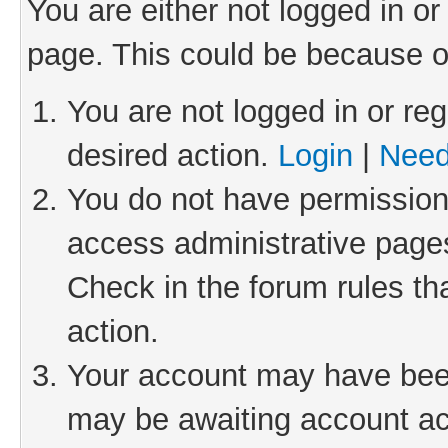
You are either not logged in or
page. This could be because o
You are not logged in or reg
desired action.
Login
|
Need
You do not have permission 
access administrative pages
Check in the forum rules th
action.
Your account may have been 
may be awaiting account act